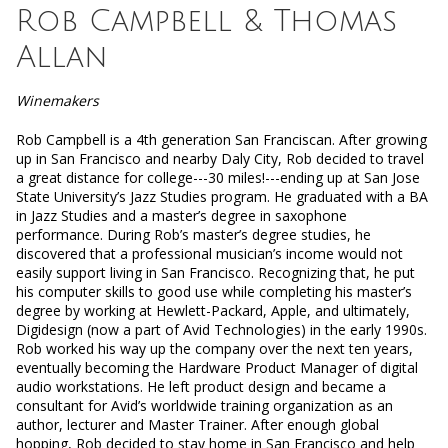
Rob Campbell & Thomas
Allan
Winemakers
Rob Campbell is a 4th generation San Franciscan. After growing
up in San Francisco and nearby Daly City, Rob decided to travel
a great distance for college---30 miles!---ending up at San Jose
State University’s Jazz Studies program. He graduated with a BA
in Jazz Studies and a master’s degree in saxophone
performance.
During Rob’s master’s degree studies, he
discovered that a professional musician’s income would not
easily support living in San Francisco. Recognizing that, he put
his computer skills to good use while completing his master’s
degree by working at Hewlett-Packard, Apple, and ultimately,
Digidesign (now a part of Avid Technologies) in the early 1990s.
Rob worked his way up the company over the next ten years,
eventually becoming the Hardware Product Manager of digital
audio workstations. He left product design and became a
consultant for Avid’s worldwide training organization as an
author, lecturer and Master Trainer. After enough global
hopping, Rob decided to stay home in San Francisco and help