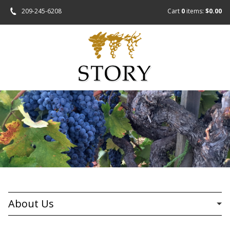
209-245-6208
Cart
0
items:
$0.00
About Us