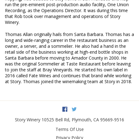
run the pre-eminent post-production audio facility, One Union
Recording, as the Operations Director. It was during this time
that Rob took over management and operations of Story
Winery.
Thomas Allan originally hails from Santa Barbara. Thomas has a
long and wide-ranging career in the restaurant business as an
owner, a server, and a sommelier. He also had a hand in the
retail side of the business working at high-end bottle shops in
Santa Barbara before moving to Amador County in 2000. He
was the original Sommelier at Taste Restaurant before leaving
to join the staff at Bray Vineyards. He started his own label in
2016 called Fate Wines and continues that brand while working
at Story. Thomas joined the winemaking team at Story in 2018.
Facebook
Twitter
Story Winery
10525 Bell Rd
,
Plymouth
,
CA
95669-9516
Terms Of Use
Privacy Policy