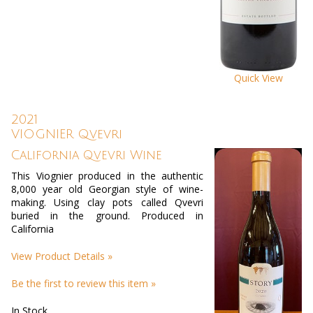
Quick View
2021
VIOGNIER Qvevri
California Qvevri Wine
This Viognier produced in the authentic
8,000 year old Georgian style of wine-
making. Using clay pots called Qvevri
buried in the ground. Produced in
California
View Product Details »
Be the first to review this item »
In Stock