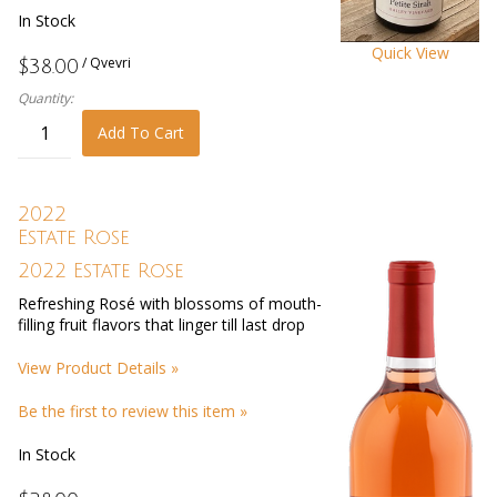
In Stock
Quick View
/ Qvevri
$38.00
Quantity:
Add To Cart
2022
Estate Rose
2022 Estate Rose
Refreshing Rosé with blossoms of mouth-
filling fruit flavors that linger till last drop
View Product Details »
Be the first to review this item »
In Stock