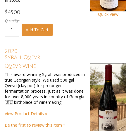
In Stock
$45.00
Quick View
Quantity:
Add To Cart
2020
Syrah Qvevri
QvevriWine
This award winning Syrah was produced in
true Georgian style. We used 500 gal
Qvevri (clay pot) for prolonged
fermentation process, just as it was done
for over 8,000 years in country of Georgia
🇬🇪 birthplace of winemaking
View Product Details »
Be the first to review this item »