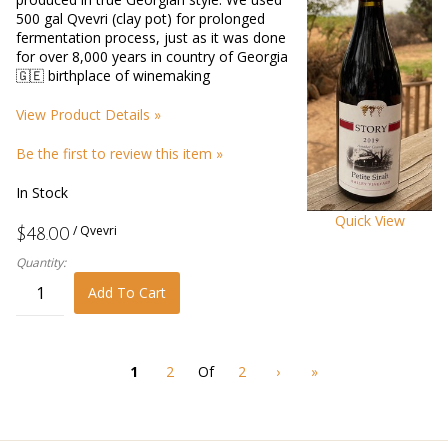
500 gal Qvevri (clay pot) for prolonged
fermentation process, just as it was done
for over 8,000 years in country of Georgia
🇬🇪 birthplace of winemaking
View Product Details »
Be the first to review this item »
In Stock
Quick View
/ Qvevri
$48.00
Quantity:
Add To Cart
1
2
Of
2
›
»