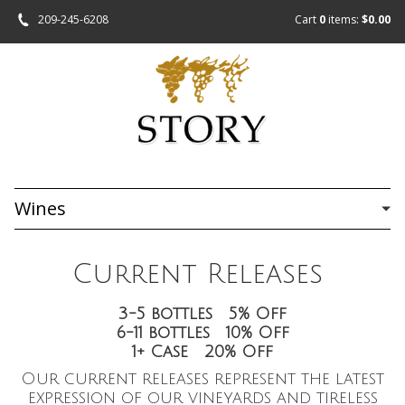
209-245-6208
Cart
0
items:
$0.00
Wines
Current Releases
3-5 bottles 5% Off
6-11 bottles 10% Off
1+ Case 20% Off
Our current releases represent the latest
expression of our vineyards and tireless