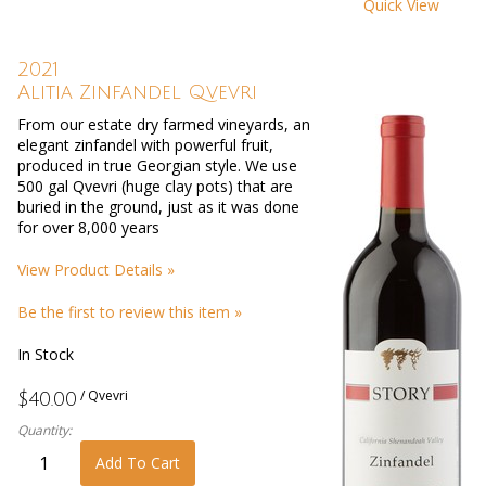
Quick View
2021
Alitia Zinfandel Qvevri
From our estate dry farmed vineyards, an
elegant zinfandel with powerful fruit,
produced in true Georgian style. We use
500 gal Qvevri (huge clay pots) that are
buried in the ground, just as it was done
for over 8,000 years
View Product Details »
Be the first to review this item »
In Stock
/ Qvevri
$40.00
Quantity:
Add To Cart