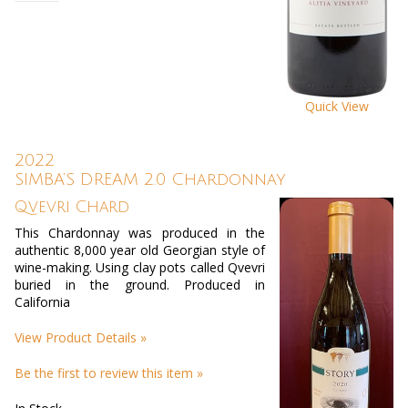
Quick View
2022
SIMBA’S DREAM 2.0 Chardonnay
Qvevri Chard
This Chardonnay was produced in the
authentic 8,000 year old Georgian style of
wine-making. Using clay pots called Qvevri
buried in the ground. Produced in
California
View Product Details »
Be the first to review this item »