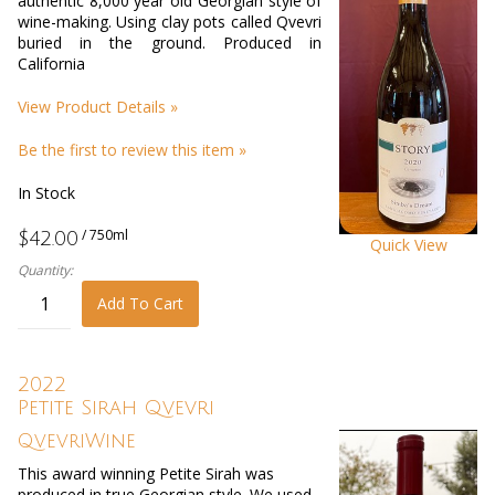
authentic 8,000 year old Georgian style of
wine-making. Using clay pots called Qvevri
buried in the ground. Produced in
California
View Product Details »
Be the first to review this item »
In Stock
/ 750ml
$42.00
Quick View
Quantity:
Add To Cart
2022
Petite Sirah Qvevri
QvevriWine
This award winning Petite Sirah was
produced in true Georgian style. We used