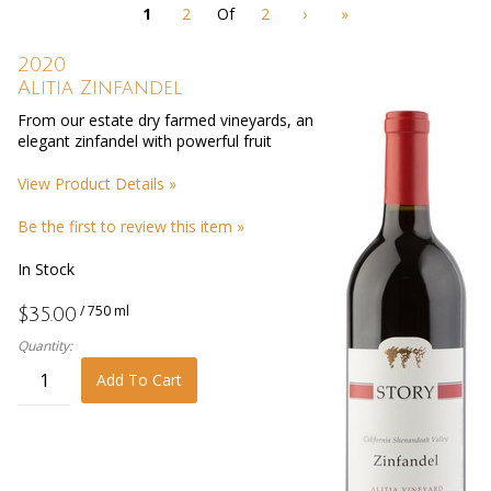
page
1
2
Of
2
›
»
with
new
results
2020
Alitia Zinfandel
From our estate dry farmed vineyards, an
elegant zinfandel with powerful fruit
View Product Details »
Be the first to review this item »
In Stock
/ 750 ml
$35.00
Quantity:
Add To Cart