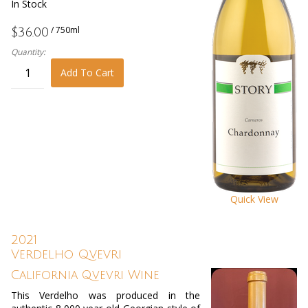
In Stock
/ 750ml
$36.00
Quantity:
Add To Cart
Quick View
2021
Verdelho Qvevri
California Qvevri Wine
This Verdelho was produced in the