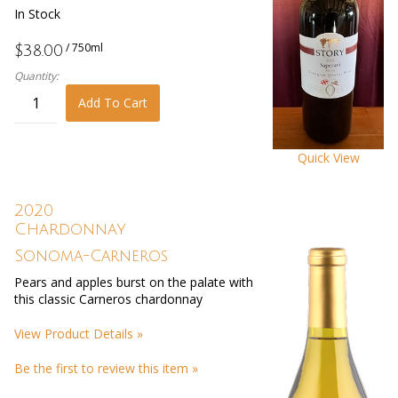
In Stock
/ 750ml
$38.00
Quantity:
Add To Cart
Quick View
2020
Chardonnay
Sonoma-Carneros
Pears and apples burst on the palate with
this classic Carneros chardonnay
View Product Details »
Be the first to review this item »