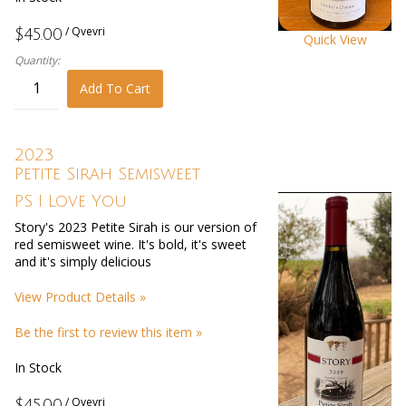
/ Qvevri
$45.00
Quick View
Quantity:
Add To Cart
2023
Petite Sirah Semisweet
PS I Love You
Story's 2023 Petite Sirah is our version of
red semisweet wine. It's bold, it's sweet
and it's simply delicious
View Product Details »
Be the first to review this item »
In Stock
/ Qvevri
$45.00