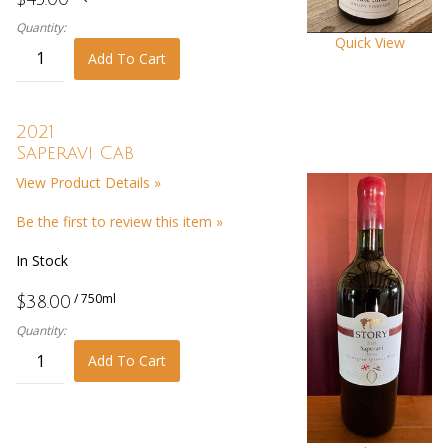
Quantity:
Quick View
Add To Cart
2021
Saperavi Cab
View Product Details »
Be the first to review this item »
In Stock
/ 750ml
$38.00
Quantity:
Add To Cart