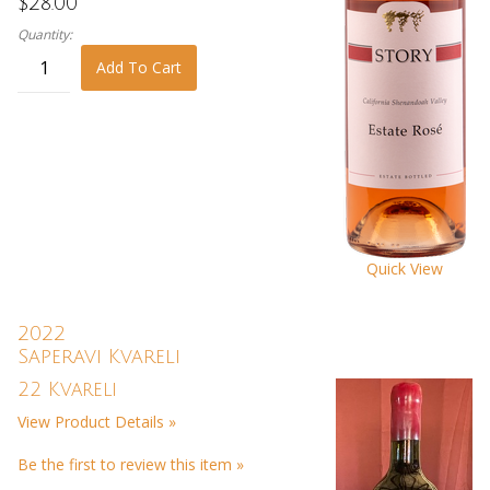
$28.00
Quantity:
Add To Cart
Quick View
2022
Saperavi Kvareli
22 Kvareli
View Product Details »
Be the first to review this item »