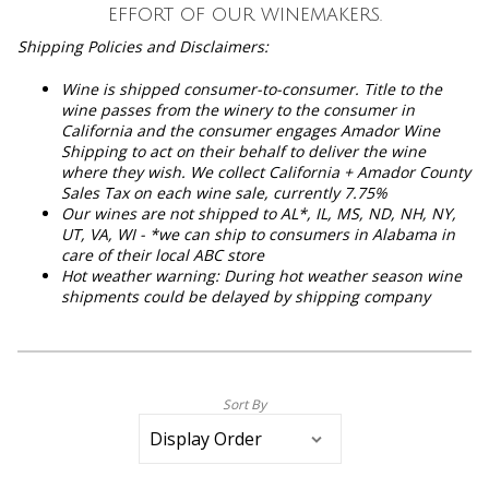
effort of our winemakers.
Shipping Policies and Disclaimers:
Wine is shipped consumer-to-consumer. Title to the
wine passes from the winery to the consumer in
California and the consumer engages Amador Wine
Shipping to act on their behalf to deliver the wine
where they wish. We collect California + Amador County
Sales Tax on each wine sale, currently 7.75%
Our wines are not shipped to
AL*, IL, MS, ND, NH, NY,
UT, VA, WI - *we can ship to consumers in Alabama in
care of their local ABC store
Hot weather warning: During hot weather season wine
shipments could be delayed by shipping company
Sort By
Selection
will
refresh
the