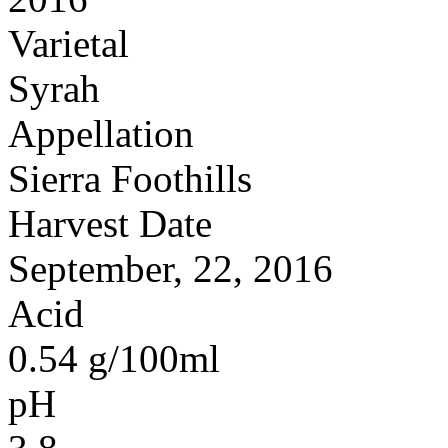
Varietal
Syrah
Appellation
Sierra Foothills
Harvest Date
September, 22, 2016
Acid
0.54 g/100ml
pH