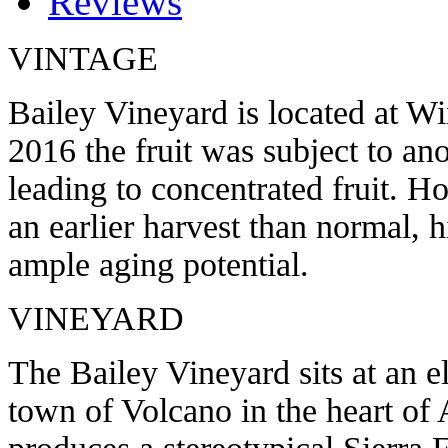
Reviews
VINTAGE
Bailey Vineyard is located at W
2016 the fruit was subject to an
leading to concentrated fruit. H
an earlier harvest than normal, h
ample aging potential.
VINEYARD
The Bailey Vineyard sits at an e
town of Volcano in the heart o