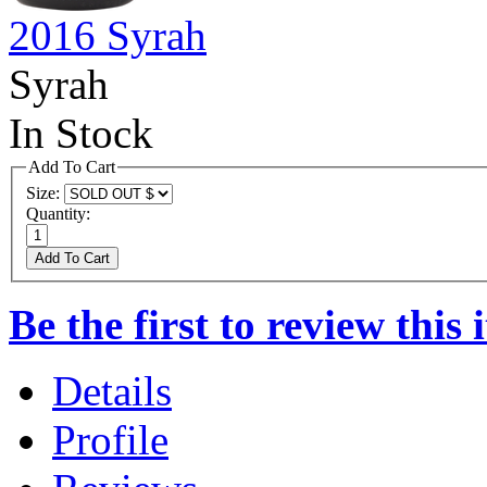
2016 Syrah
Syrah
In Stock
Add To Cart
Size:
Quantity:
Add To Cart
Be the first to review this 
Details
Profile