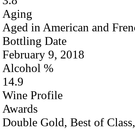
3.8
Aging
Aged in American and Fren
Bottling Date
February 9, 2018
Alcohol %
14.9
Wine Profile
Awards
Double Gold, Best of Clas