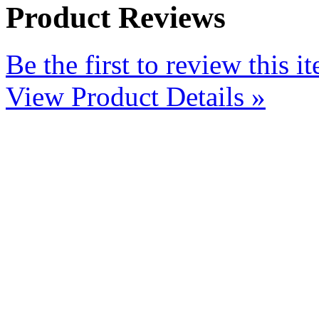
Product Reviews
Be the first to review this i
View Product Details »