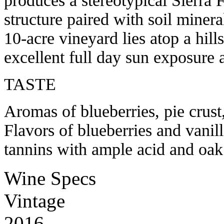
produces a stereotypical Sierra F
structure paired with soil minera
10-acre vineyard lies atop a hil
excellent full day sun exposure 
TASTE
Aromas of blueberries, pie crust
Flavors of blueberries and vanill
tannins with ample acid and oak
Wine Specs
Vintage
2016