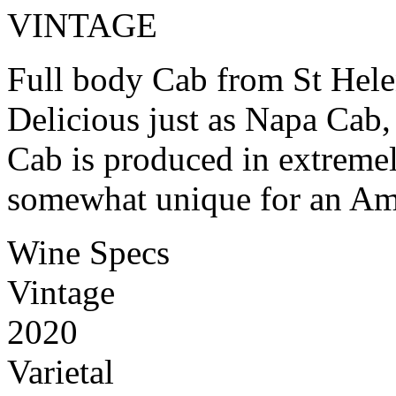
VINTAGE
Full body Cab from St Hele
Delicious just as Napa Cab, 
Cab is produced in extremel
somewhat unique for an A
Wine Specs
Vintage
2020
Varietal