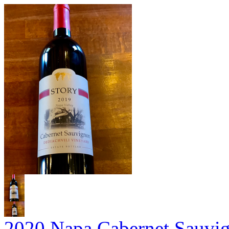
2020 Napa Cabernet Sauvi