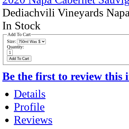
Dediachvili Vineyards Nap
In Stock
Add To Cart
Size:
Quantity:
Add To Cart
Be the first to review this 
Details
Profile
Reviews