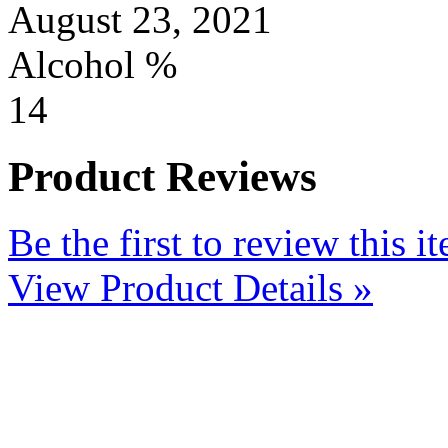
August 23, 2021
Alcohol %
14
Product Reviews
Be the first to review this i
View Product Details »