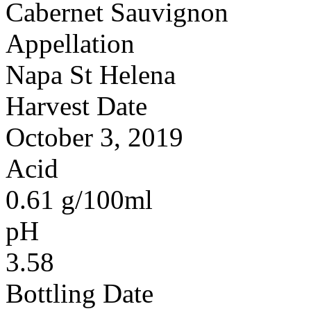
Cabernet Sauvignon
Appellation
Napa St Helena
Harvest Date
October 3, 2019
Acid
0.61 g/100ml
pH
3.58
Bottling Date