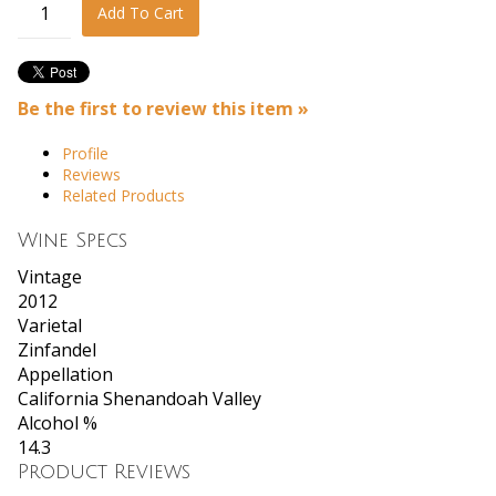
Add To Cart
Be the first to review this item »
Profile
Reviews
Related Products
Wine Specs
Vintage
2012
Varietal
Zinfandel
Appellation
California Shenandoah Valley
Alcohol %
14.3
Product Reviews