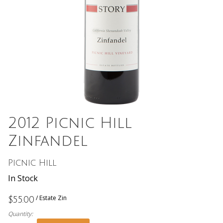
2012 Picnic Hill
Zinfandel
Picnic Hill
In Stock
/ Estate Zin
$55.00
Quantity: