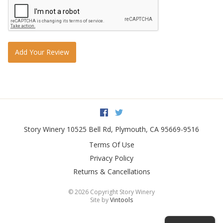
Add Your Review
Facebook
Twitter
Story Winery
10525 Bell Rd
,
Plymouth
,
CA
95669-9516
Terms Of Use
Privacy Policy
Returns & Cancellations
©
2026 Copyright Story Winery
Site by
Vintools