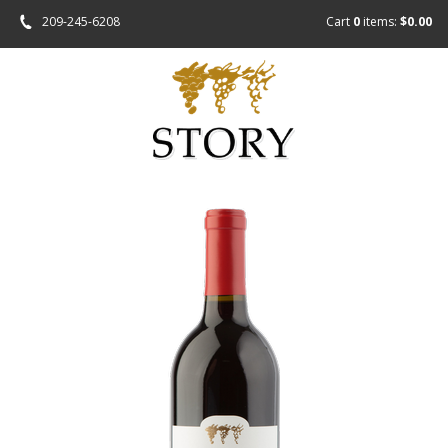
209-245-6208
Cart
0
items:
$0.00