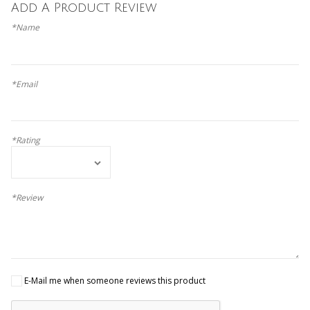
Add A Product Review
*Name
*Email
*Rating
*Review
E-Mail me when someone reviews this product