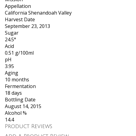
Appellation
California Shenandoah Valley
Harvest Date
September 23, 2013
Sugar
24.5°
Acid
0.51 g/100ml
pH
3.95
Aging
10 months
Fermentation
18 days
Bottling Date
August 14, 2015
Alcohol %
14.4
Product Reviews