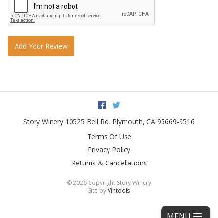
Add Your Review
Facebook
Twitter
Story Winery
10525 Bell Rd
,
Plymouth
,
CA
95669-9516
Terms Of Use
Privacy Policy
Returns & Cancellations
©
2026 Copyright Story Winery
Site by
Vintools
MENU