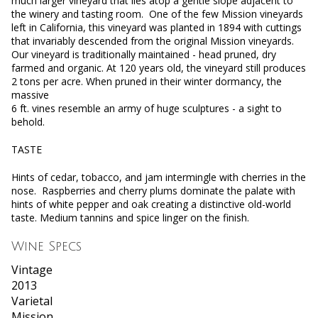
much larger vineyard that lies atop a gentle slope adjacent to
the winery and tasting room. One of the few Mission vineyards
left in California, this vineyard was planted in 1894 with cuttings
that invariably descended from the original Mission vineyards.
Our vineyard is traditionally maintained - head pruned, dry
farmed and organic. At 120 years old, the vineyard still produces
2 tons per acre. When pruned in their winter dormancy, the
massive
6 ft. vines resemble an army of huge sculptures - a sight to
behold.
TASTE
Hints of cedar, tobacco, and jam intermingle with cherries in the
nose. Raspberries and cherry plums dominate the palate with
hints of white pepper and oak creating a distinctive old-world
taste. Medium tannins and spice linger on the finish.
Wine Specs
Vintage
2013
Varietal
Mission