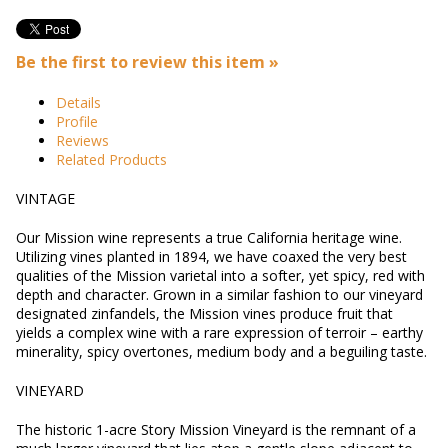
Be the first to review this item »
Details
Profile
Reviews
Related Products
VINTAGE
Our Mission wine represents a true California heritage wine.
Utilizing vines planted in 1894, we have coaxed the very best
qualities of the Mission varietal into a softer, yet spicy, red with
depth and character. Grown in a similar fashion to our vineyard
designated zinfandels, the Mission vines produce fruit that
yields a complex wine with a rare expression of terroir – earthy
minerality, spicy overtones, medium body and a beguiling taste.
VINEYARD
The historic 1-acre Story Mission Vineyard is the remnant of a