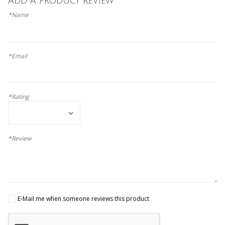
Add A Product Review
*Name
*Email
*Rating
*Review
E-Mail me when someone reviews this product