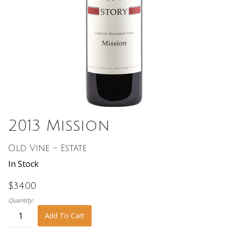
2013 Mission
Old Vine - Estate
In Stock
$34.00
Quantity:
Add To Cart