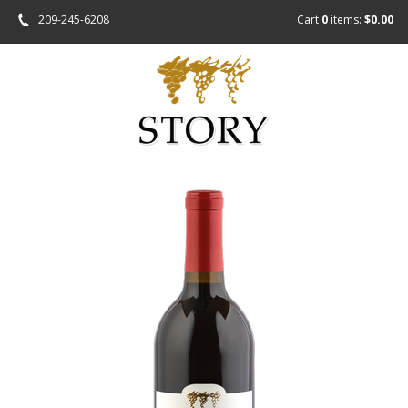
209-245-6208
Cart
0
items:
$0.00