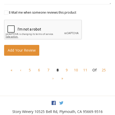
E-Mail me when someone reviews this product
Add Your Review
«
‹
5
6
7
8
9
10
11
Of
25
›
»
Facebook
Twitter
Story Winery
10525 Bell Rd
,
Plymouth
,
CA
95669-9516