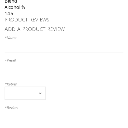
Blend
Alcohol %
14.5
Product Reviews
Add A Product Review
*Name
*Email
*Rating
*Review