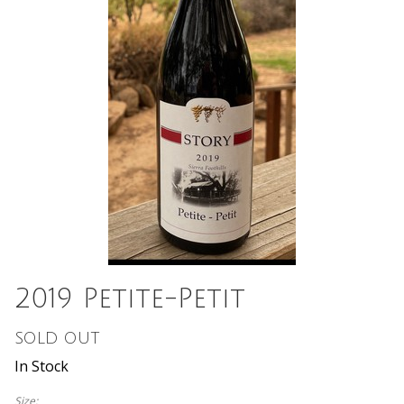
2019 Petite-Petit
SOLD OUT
In Stock
Size: