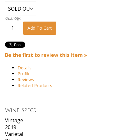
Quantity:
Add To Cart
Be the first to review this item »
Details
Profile
Reviews
Related Products
Wine Specs
Vintage
2019
Varietal