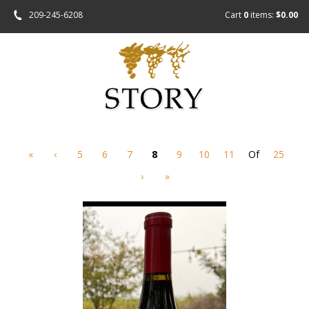
209-245-6208
Cart
0
items:
$0.00
«
‹
5
6
7
8
9
10
11
Of
25
›
»