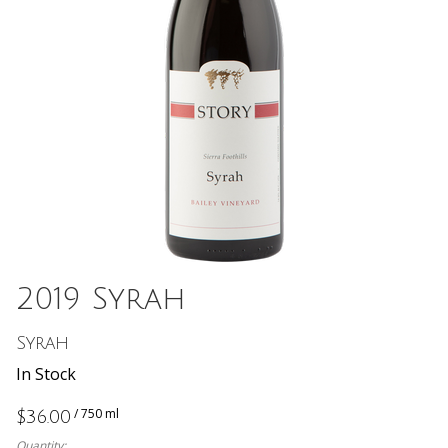
2019 Syrah
Syrah
In Stock
/ 750 ml
$36.00
Quantity: