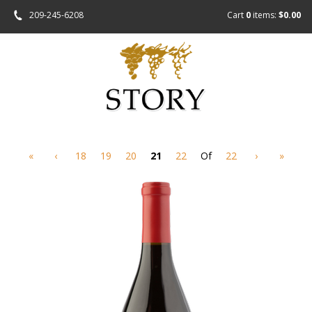
209-245-6208
Cart
0
items:
$0.00
«
‹
18
19
20
21
22
Of
22
›
»