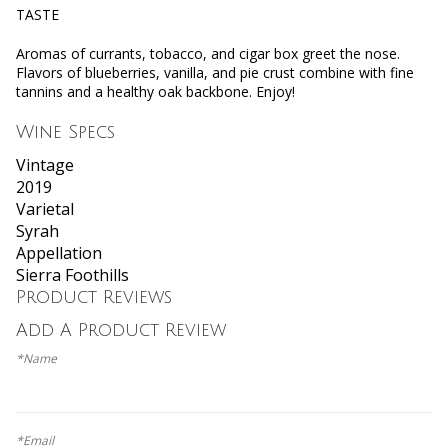
TASTE
Aromas of currants, tobacco, and cigar box greet the nose.
Flavors of blueberries, vanilla, and pie crust combine with fine
tannins and a healthy oak backbone. Enjoy!
Wine Specs
Vintage
2019
Varietal
Syrah
Appellation
Sierra Foothills
Product Reviews
Add A Product Review
*Name
*Email