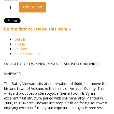
Add To Cart
Be the first to review this item »
Details
Profile
Reviews
Related Products
DOUBLE GOLD WINNER IN SAN FRANCISCO CHRONICLE
VINEYARD
The Bailey Vineyard sits at an elevation of 3000 feet above the
historic town of Volcano in the heart of Amador County. This
vineyard produces a stereotypical Sierra Foothills Syrah –
excellent fruit structure paired with soil minerality. Planted in
2000, this 10-acre vineyard lies atop a hillside facing southwest
enjoying excellent full day sun exposure and gentle breezes.