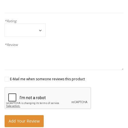
*Rating
*Review
E-Mail me when someone reviews this product
Add Your Review