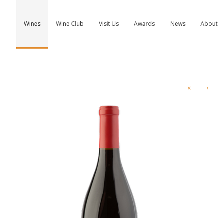
Wines
Wine Club
Visit Us
Awards
News
About
«
‹