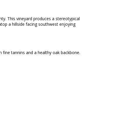
nty. This vineyard produces a stereotypical
s atop a hillside facing southwest enjoying
th fine tannins and a healthy oak backbone.