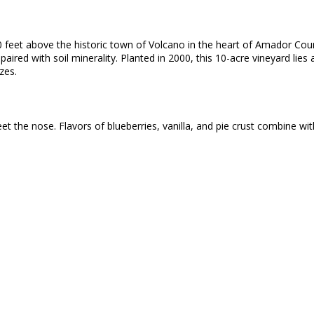
00 feet above the historic town of Volcano in the heart of Amador Cou
e paired with soil minerality. Planted in 2000, this 10-acre vineyard lie
zes.
t the nose. Flavors of blueberries, vanilla, and pie crust combine wi