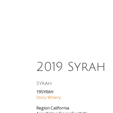
2019 Syrah
Syrah
19SYRAH
Story Winery
Region
California