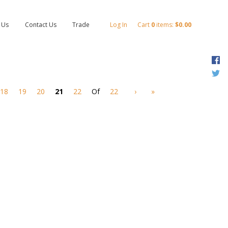
 Us
Contact Us
Trade
Log In
Cart
0
items:
$0.00
F
T
18
19
20
21
22
Of
22
›
»