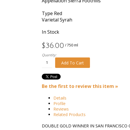
Appellation
Sierra Foothills
Type
Red
Varietal
Syrah
In Stock
$36.00
/ 750 ml
Quantity:
Add To Cart
Be the first to review this item »
Details
Profile
Reviews
Related Products
DOUBLE GOLD WINNER IN SAN FRANCISCO 