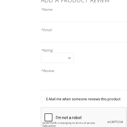
Add A Product Review
*Name
*Email
*Rating
*Review
E-Mail me when someone reviews this product