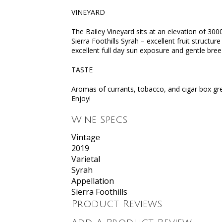
VINEYARD
The Bailey Vineyard sits at an elevation of 30
Sierra Foothills Syrah – excellent fruit structur
excellent full day sun exposure and gentle bree
TASTE
Aromas of currants, tobacco, and cigar box gree
Enjoy!
Wine Specs
Vintage
2019
Varietal
Syrah
Appellation
Sierra Foothills
Product Reviews