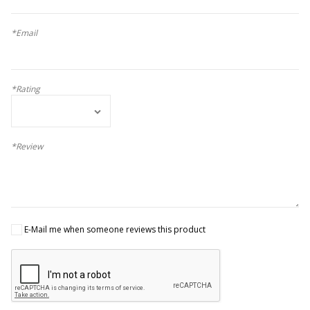
*Email
*Rating
*Review
E-Mail me when someone reviews this product