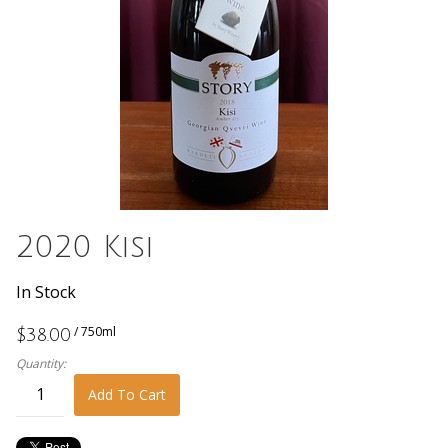
2020 Kisi
In Stock
/ 750ml
$38.00
Quantity:
Add To Cart