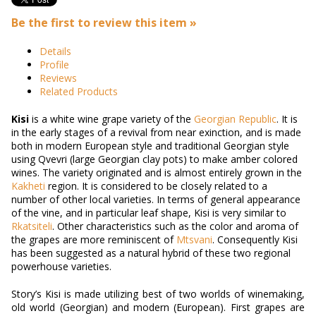
Be the first to review this item »
Details
Profile
Reviews
Related Products
Kisi
is a
white
wine
grape variety
of the
Georgian Republic
.
It is
in the early stages of a revival from near exinction, and is made
both in modern European style and traditional Georgian style
using Qvevri (large Georgian clay pots) to make amber colored
wines.
The variety originated and is almost entirely grown in the
Kakheti
region. It is considered to be closely related to a
number of other local varieties.
In terms of general appearance
of the vine, and in particular leaf shape, Kisi is very similar to
Rkatsiteli
. Other characteristics such as the
color
and aroma of
the grapes are more reminiscent of
Mtsvani
.
Consequently Kisi
has been suggested as a natural hybrid of these two regional
powerhouse varieties.
Story’s Kisi is made utilizing best of two worlds of winemaking,
old world (Georgian) and modern (European). First grapes are