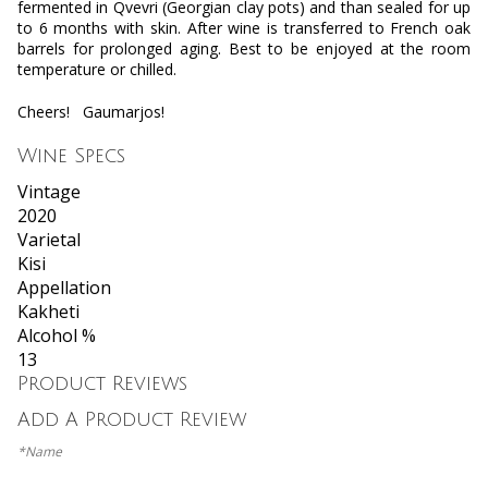
fermented in Qvevri (Georgian clay pots) and than sealed for up
to 6 months with skin. After wine is transferred to French oak
barrels for prolonged aging. Best to be enjoyed at the room
temperature or chilled.
Cheers!
Gaumarjos!
Wine Specs
Vintage
2020
Varietal
Kisi
Appellation
Kakheti
Alcohol %
13
Product Reviews
Add A Product Review
*Name