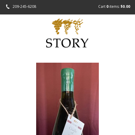
209-245-6208
Cart
0
items:
$0.00