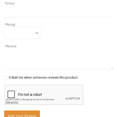
*Email
*Rating
*Review
E-Mail me when someone reviews this product
Add Your Review