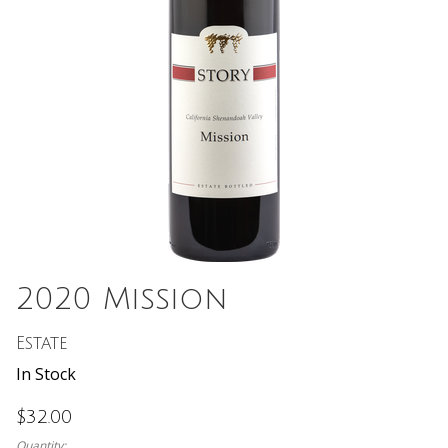
2020 Mission
Estate
In Stock
$32.00
Quantity: