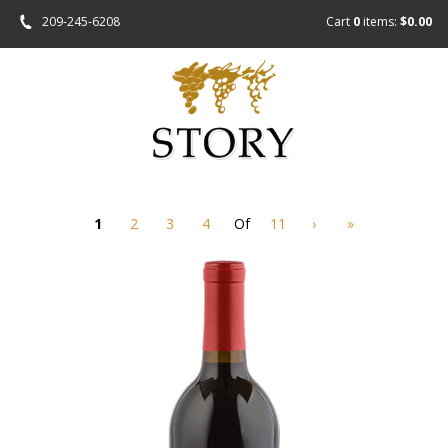
209-245-6208
Cart
0
items:
$0.00
1
2
3
4
Of
11
›
»