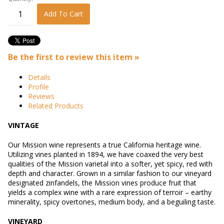
Add To Cart
Be the first to review this item »
Details
Profile
Reviews
Related Products
VINTAGE
Our Mission wine represents a true California heritage wine.
Utilizing vines planted in 1894, we have coaxed the very best
qualities of the Mission varietal into a softer, yet spicy, red with
depth and character. Grown in a similar fashion to our vineyard
designated zinfandels, the Mission vines produce fruit that
yields a complex wine with a rare expression of terroir – earthy
minerality, spicy overtones, medium body, and a beguiling taste.
VINEYARD