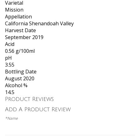
Varietal
Mission
Appellation
California Shenandoah Valley
Harvest Date
September 2019
Acid
0.56 g/100ml
pH
3.55
Bottling Date
August 2020
Alcohol %
14.5
Product Reviews
Add A Product Review
*Name