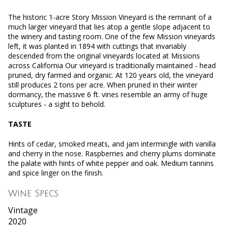
The historic 1-acre Story Mission Vineyard is the remnant of a
much larger vineyard that lies atop a gentle slope adjacent to
the winery and tasting room. One of the few Mission vineyards
left, it was planted in 1894 with cuttings that invariably
descended from the original vineyards located at Missions
across California Our vineyard is traditionally maintained - head
pruned, dry farmed and organic. At 120 years old, the vineyard
still produces 2 tons per acre. When pruned in their winter
dormancy, the massive 6 ft. vines resemble an army of huge
sculptures - a sight to behold.
TASTE
Hints of cedar, smoked meats, and jam intermingle with vanilla
and cherry in the nose. Raspberries and cherry plums dominate
the palate with hints of white pepper and oak. Medium tannins
and spice linger on the finish.
Wine Specs
Vintage
2020