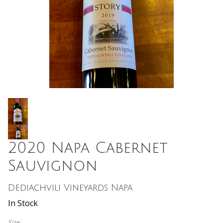
2020 Napa Cabernet
Sauvignon
Dediachvili Vineyards Napa
In Stock
Size: