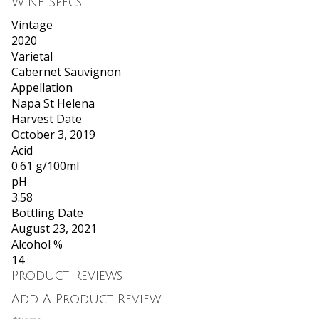
Wine Specs
Vintage
2020
Varietal
Cabernet Sauvignon
Appellation
Napa St Helena
Harvest Date
October 3, 2019
Acid
0.61 g/100ml
pH
3.58
Bottling Date
August 23, 2021
Alcohol %
14
Product Reviews
Add A Product Review