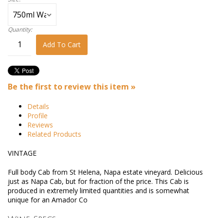
Quantity:
Add To Cart
Be the first to review this item »
Details
Profile
Reviews
Related Products
VINTAGE
Full body Cab from St Helena, Napa estate vineyard. Delicious
just as Napa Cab, but for fraction of the price. This Cab is
produced in extremely limited quantities and is somewhat
unique for an Amador Co