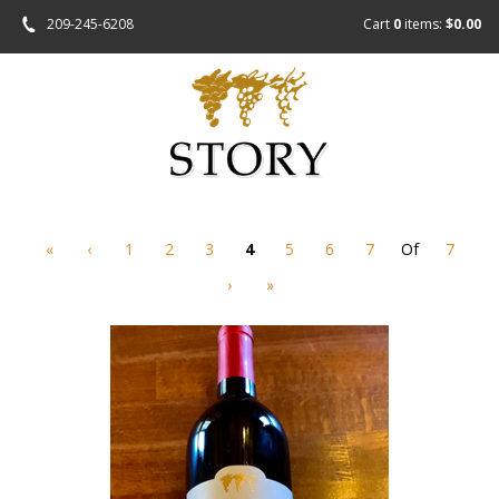
209-245-6208
Cart
0
items:
$0.00
«
‹
1
2
3
4
5
6
7
Of
7
›
»