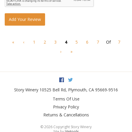
Add Your Review
«
‹
1
2
3
4
5
6
7
Of
7
›
»
Facebook
Twitter
Story Winery
10525 Bell Rd
,
Plymouth
,
CA
95669-9516
Terms Of Use
Privacy Policy
Returns & Cancellations
©
2026 Copyright Story Winery
Site by
Vintools