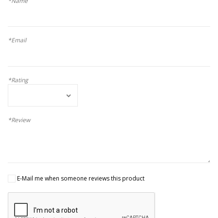
*Name
*Email
*Rating
*Review
E-Mail me when someone reviews this product