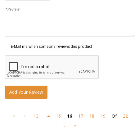
*Review
E-Mail me when someone reviews this product
Add Your Review
«
‹
13
14
15
16
17
18
19
Of
22
›
»