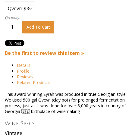
Quantity:
Add To Cart
Be the first to review this item »
Details
Profile
Reviews
Related Products
This award winning Syrah was produced in true Georgian style.
We used 500 gal Qvevri (clay pot) for prolonged fermentation
process, just as it was done for over 8,000 years in country of
Georgia 🇬🇪 birthplace of winemaking
Wine Specs
Vintage