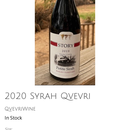
2020 Syrah Qvevri
QvevriWine
In Stock
Size: