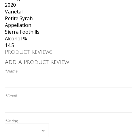
2020
Varietal
Petite Syrah
Appellation
Sierra Foothills
Alcohol %
14.5
Product Reviews
Add A Product Review
*Name
*Email
*Rating