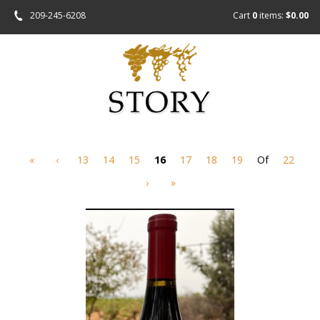
209-245-6208
Cart
0
items:
$0.00
«
‹
13
14
15
16
17
18
19
Of
22
›
»