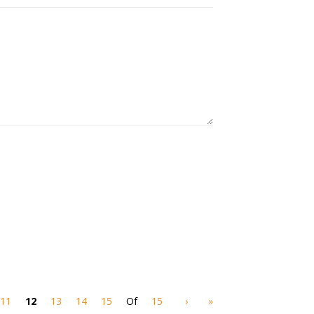
11
12
13
14
15
Of
15
›
»