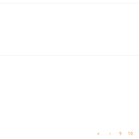
«
‹
9
10