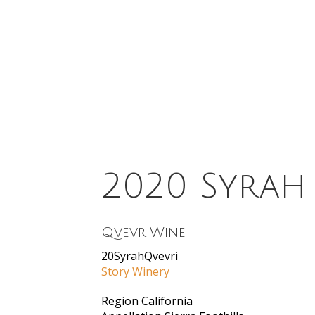
2020 Syrah
QvevriWine
20SyrahQvevri
Story Winery
Region
California