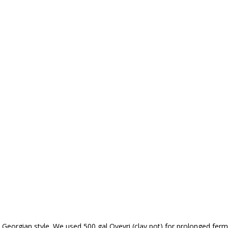
Georgian style. We used 500 gal Qvevri (clay pot) for prolonged ferm