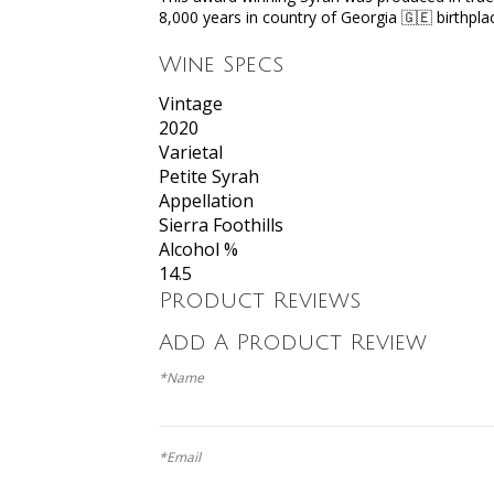
8,000 years in country of Georgia 🇬🇪 birthp
Wine Specs
Vintage
2020
Varietal
Petite Syrah
Appellation
Sierra Foothills
Alcohol %
14.5
Product Reviews
Add A Product Review
*Name
*Email