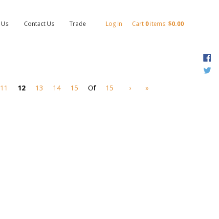
 Us
Contact Us
Trade
Log In
Cart
0
items:
$0.00
F
T
11
12
13
14
15
Of
15
›
»