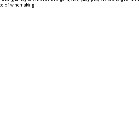
lace of winemaking