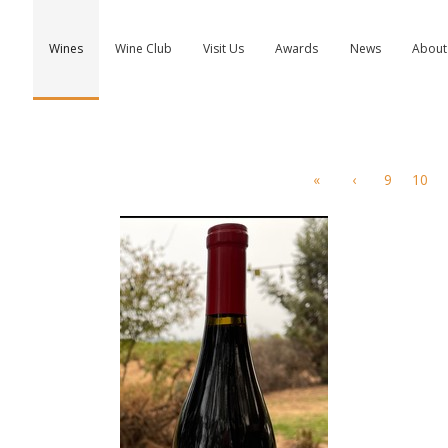
Wines
Wine Club
Visit Us
Awards
News
About
«
‹
9
10