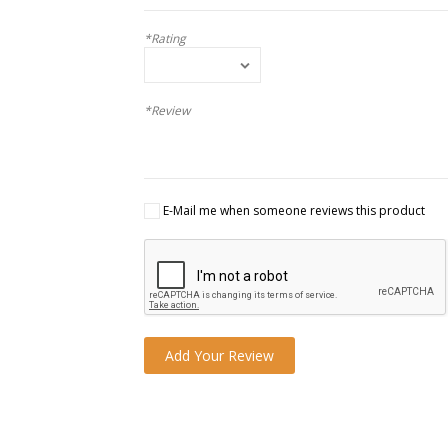
*Rating
*Review
E-Mail me when someone reviews this product
Add Your Review