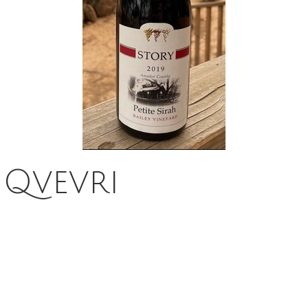
 Qvevri