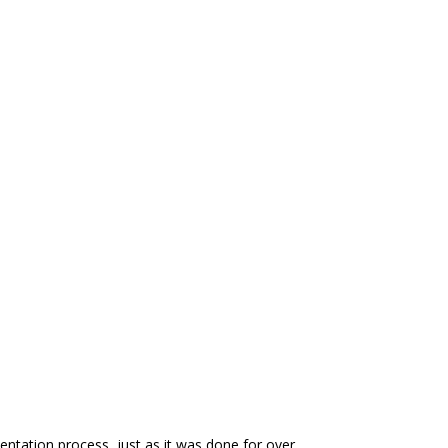
entation process, just as it was done for over