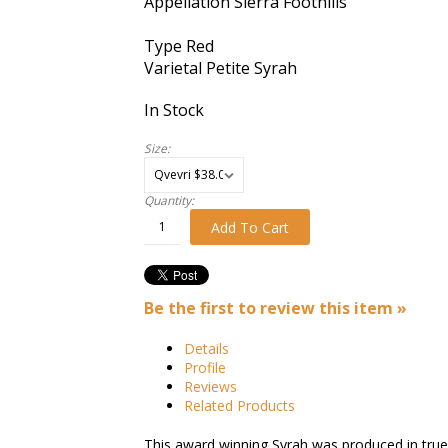
Appellation
Sierra Foothills
Type
Red
Varietal
Petite Syrah
In Stock
Size:
Quantity:
Add To Cart
Be the first to review this item »
Details
Profile
Reviews
Related Products
This award winning Syrah was produced in true 