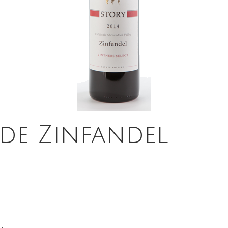
ide Zinfandel