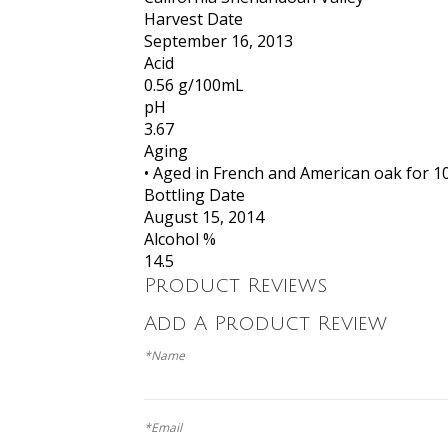
Harvest Date
September 16, 2013
Acid
0.56 g/100mL
pH
3.67
Aging
• Aged in French and American oak for 
Bottling Date
August 15, 2014
Alcohol %
14.5
Product Reviews
Add A Product Review
*Name
*Email