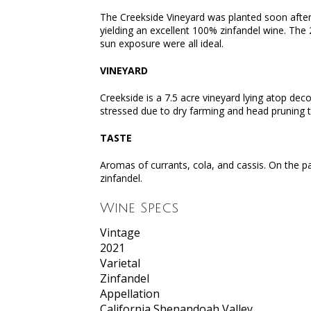
The Creekside Vineyard was planted soon after 
yielding an excellent 100% zinfandel wine. The
sun exposure were all ideal.
VINEYARD
Creekside is a 7.5 acre vineyard lying atop de
stressed due to dry farming and head pruning 
TASTE
Aromas of currants, cola, and cassis. On the pa
zinfandel.
Wine Specs
Vintage
2021
Varietal
Zinfandel
Appellation
California Shenandoah Valley