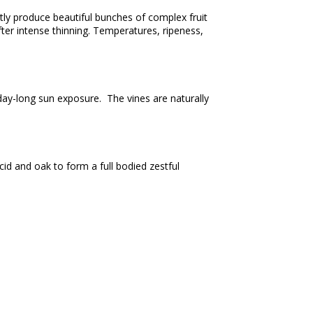
tly produce beautiful bunches of complex fruit
ter intense thinning. Temperatures, ripeness,
day-long sun exposure. The vines are naturally
id and oak to form a full bodied zestful