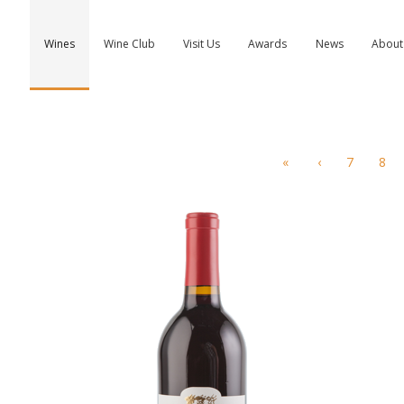
Wines
Wine Club
Visit Us
Awards
News
About
«
‹
7
8