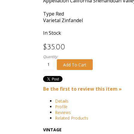
Appellation
California Shenandoah Valle
Type
Red
Varietal
Zinfandel
In Stock
$35.00
Quantity:
Add To Cart
Be the first to review this item »
Details
Profile
Reviews
Related Products
VINTAGE