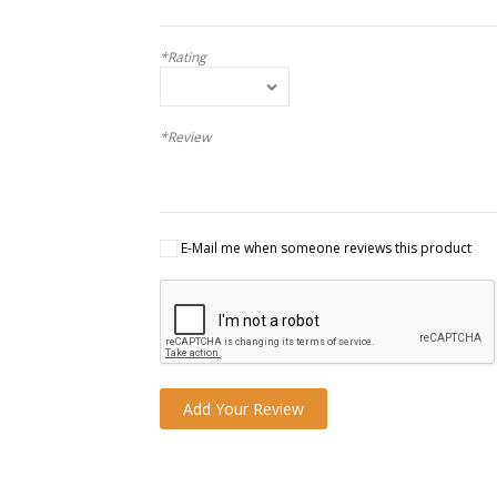
*Rating
*Review
E-Mail me when someone reviews this product
Add Your Review