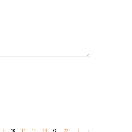
9
10
11
12
13
Of
22
›
»