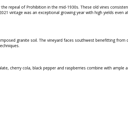
the repeal of Prohibition in the mid-1930s. These old vines consisten
 2021 vintage was an exceptional growing year with high yields even af
composed granite soil. The vineyard faces southwest benefitting from 
techniques.
late, cherry cola, black pepper and raspberries combine with ample ac