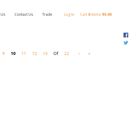
 Us
Contact Us
Trade
Log In
Cart
0
items:
$0.00
F
T
9
10
11
12
13
Of
22
›
»