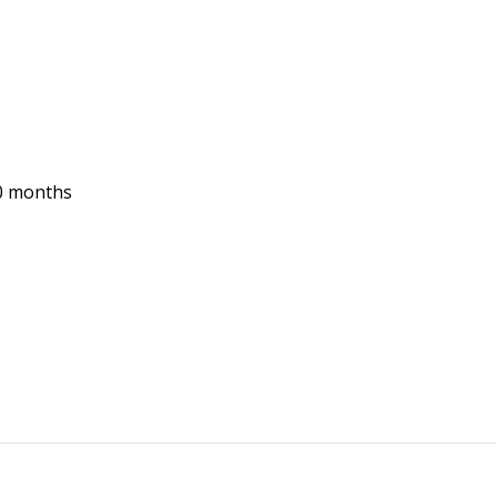
10 months