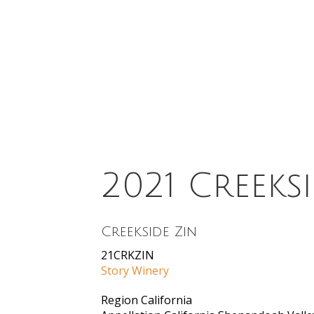
2021 Creeks
Creekside Zin
21CRKZIN
Story Winery
Region
California