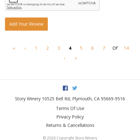
Add Your Review
«
‹
1
2
3
4
5
6
7
Of
14
›
»
Facebook
Twitter
Story Winery
10525 Bell Rd
,
Plymouth
,
CA
95669-9516
Terms Of Use
Privacy Policy
Returns & Cancellations
©
2026 Copyright Story Winery