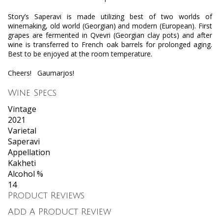
Story’s Saperavi is made utilizing best of two worlds of
winemaking, old world (Georgian) and modern (European). First
grapes are fermented in Qvevri (Georgian clay pots) and after
wine is transferred to French oak barrels for prolonged aging.
Best to be enjoyed at the room temperature.
Cheers!
Gaumarjos!
Wine Specs
Vintage
2021
Varietal
Saperavi
Appellation
Kakheti
Alcohol %
14
Product Reviews
Add A Product Review