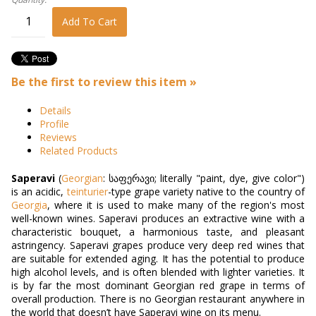
Add To Cart
Be the first to review this item »
Details
Profile
Reviews
Related Products
Saperavi
(
Georgian
:
საფერავი
; literally "paint, dye, give color")
is an acidic,
teinturier
-type grape variety native to the country of
Georgia
, where it is used to make many of the region's most
well-known wines. Saperavi produces an extractive wine with a
characteristic bouquet, a harmonious taste, and pleasant
astringency. Saperavi grapes produce very deep red wines that
are suitable for extended aging. It has the potential to produce
high alcohol levels, and is often blended with lighter varieties. It
is by far the most dominant Georgian red grape in terms of
overall production. There is no Georgian restaurant anywhere in
the world that doesn’t have Saperavi wine on its menu.