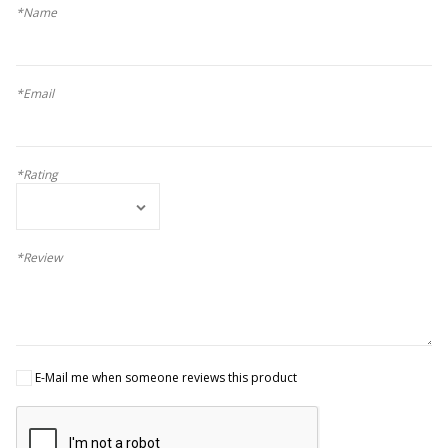
*Name
*Email
*Rating
*Review
E-Mail me when someone reviews this product