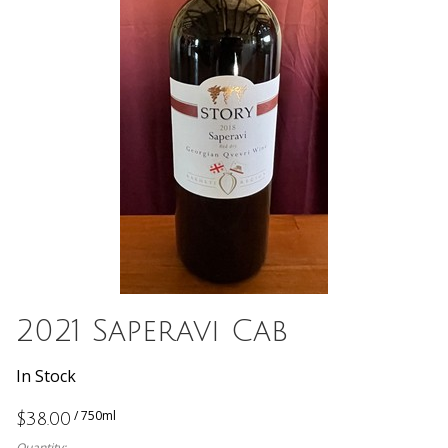
2021 Saperavi Cab
In Stock
/ 750ml
$38.00
Quantity: