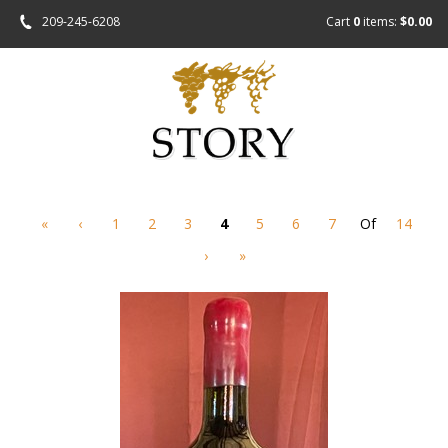
209-245-6208
Cart
0
items:
$0.00
«
‹
1
2
3
4
5
6
7
Of
14
›
»