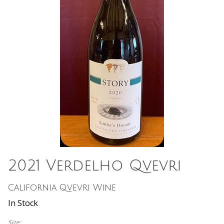
2021 Verdelho Qvevri
California Qvevri Wine
In Stock
Size: