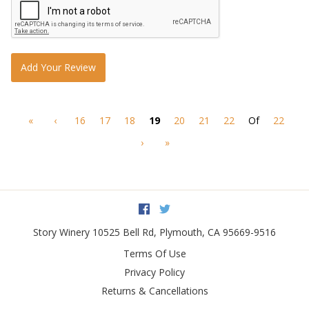
Add Your Review
«
‹
16
17
18
19
20
21
22
Of
22
›
»
Facebook
Twitter
Story Winery
10525 Bell Rd
,
Plymouth
,
CA
95669-9516
Terms Of Use
Privacy Policy
Returns & Cancellations