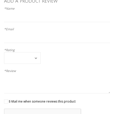
Add A Product Review
*Name
*Email
*Rating
*Review
E-Mail me when someone reviews this product