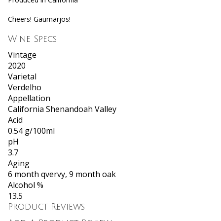
Cheers! Gaumarjos!
Wine Specs
Vintage
2020
Varietal
Verdelho
Appellation
California Shenandoah Valley
Acid
0.54 g/100ml
pH
3.7
Aging
6 month qvervy, 9 month oak
Alcohol %
13.5
Product Reviews