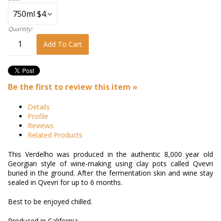
Quantity:
Add To Cart
Be the first to review this item »
Details
Profile
Reviews
Related Products
This Verdelho was produced in the authentic 8,000 year old
Georgian style of wine-making using clay pots called Qvevri
buried in the ground. After the fermentation skin and wine stay
sealed in Qvevri for up to 6 months.
Best to be enjoyed chilled.
Produced in California