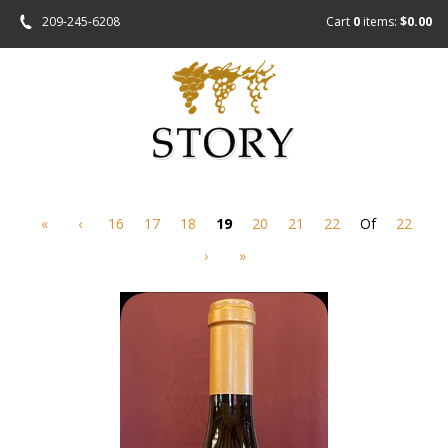
209-245-6208
Cart
0
items:
$0.00
«
‹
16
17
18
19
20
21
22
Of
22
›
»