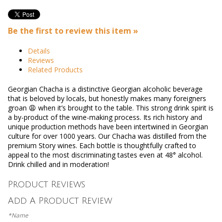
Be the first to review this item »
Details
Reviews
Related Products
Georgian Chacha is a distinctive Georgian alcoholic beverage
that is beloved by locals, but honestly makes many foreigners
groan 😩 when it’s brought to the table. This strong drink spirit is
a by-product of the wine-making process. Its rich history and
unique production methods have been intertwined in Georgian
culture for over 1000 years.
Our Chacha was distilled from the
premium Story wines. Each bottle is thoughtfully crafted to
appeal to the most discriminating tastes even at 48° alcohol.
Drink chilled and in moderation!
Product Reviews
Add A Product Review
*Name