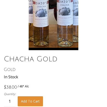
Chacha Gold
Gold
In Stock
/ 48° Alc
$38.00
Quantity:
Add To Cart