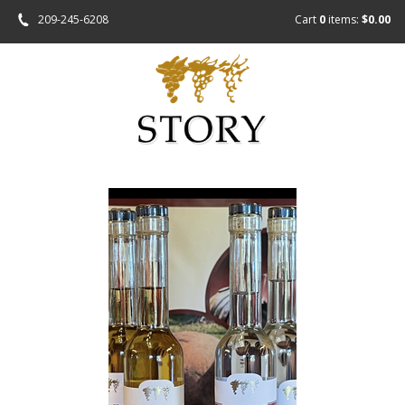
209-245-6208
Cart
0
items:
$0.00