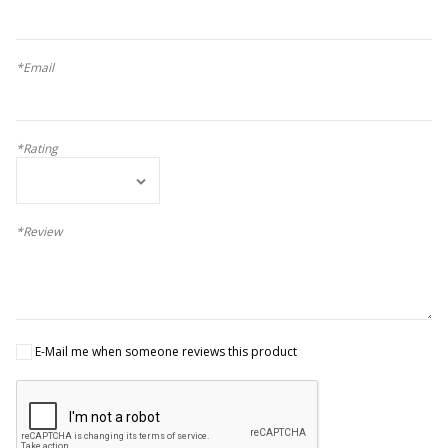
*Email
*Rating
*Review
E-Mail me when someone reviews this product