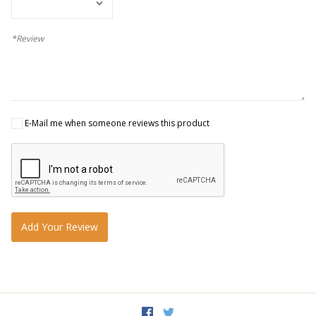
*Review
E-Mail me when someone reviews this product
Add Your Review
Facebook
Twitter