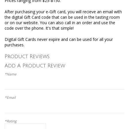
Prices ranging from $25-$150.
After purchasing your e-Gift card, you will recieve an email with
the digital Gift Card code that can be used in the tasting room
or on our website. You can also call in an order and use the
code over the phone. It's that simple!
Digital Gift Cards never expire and can be used for all your
purchases.
Product Reviews
Add A Product Review
*Name
*Email
*Rating