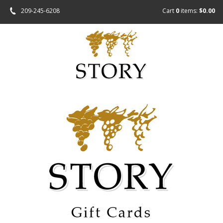
209-245-6208
Cart
0
items:
$0.00