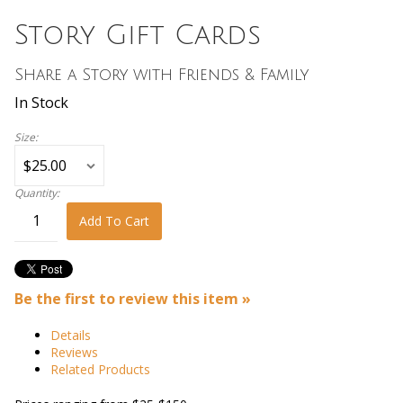
Story Gift Cards
Share a Story with Friends & Family
In Stock
Size:
Quantity:
Add To Cart
Be the first to review this item »
Details
Reviews
Related Products