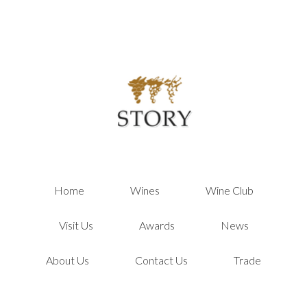
Story Winer
Home
Wines
Wine Club
Visit Us
Awards
News
About Us
Contact Us
Trade