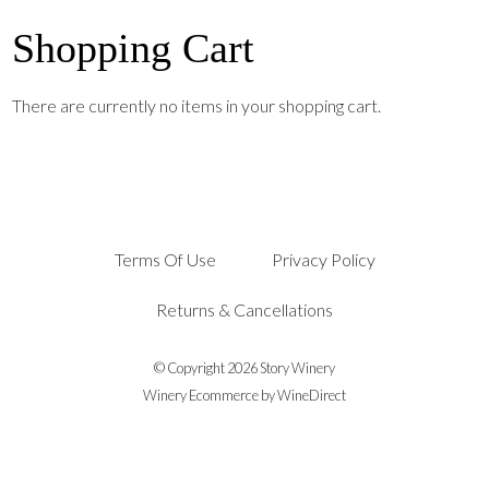
Shopping Cart
There are currently no items in your shopping cart.
Terms Of Use
Privacy Policy
Returns & Cancellations
© Copyright 2026 Story Winery
Winery Ecommerce by WineDirect