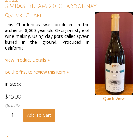
SIMBA’S DREAM 2.0 Chardonnay
Qvevri Chard
This Chardonnay was produced in the
authentic 8,000 year old Georgian style of
wine-making. Using clay pots called Qvevri
buried in the ground. Produced in
California
View Product Details »
Be the first to review this item »
In Stock
$45.00
Quick View
Quantity:
Add To Cart
2021