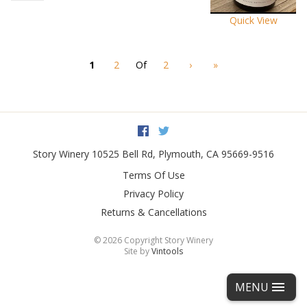
Quick View
1
2
Of
2
›
»
Facebook
Twitter
Story Winery
10525 Bell Rd
,
Plymouth
,
CA
95669-9516
Terms Of Use
Privacy Policy
Returns & Cancellations
©
2026 Copyright Story Winery
Site by
Vintools
MENU