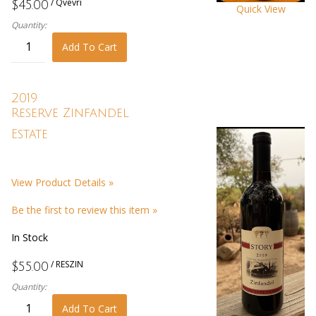
/ Qvevri
$45.00
Quick View
Quantity:
Add To Cart
2019
Reserve Zinfandel
Estate
View Product Details »
Be the first to review this item »
In Stock
/ RESZIN
$55.00
Quantity:
Add To Cart