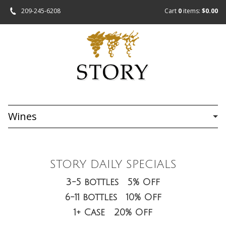
209-245-6208
Cart
0
items:
$0.00
Wines
STORY DAILY SPECIALS
3-5 bottles 5% Off
6-11 bottles 10% Off
1+ Case 20% Off