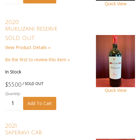
Quick View
2020
Mukuzani Reserve
SOLD OUT
View Product Details »
Be the first to review this item »
In Stock
/ SOLD OUT
$55.00
Quick View
Quantity:
Add To Cart
2021
Saperavi Cab