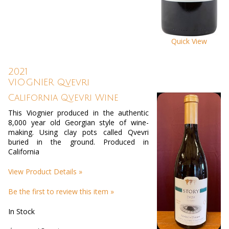
Quick View
2021
VIOGNIER Qvevri
California Qvevri Wine
This Viognier produced in the authentic
8,000 year old Georgian style of wine-
making. Using clay pots called Qvevri
buried in the ground. Produced in
California
View Product Details »
Be the first to review this item »
In Stock