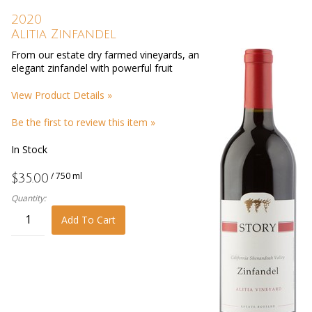
2020
Alitia Zinfandel
From our estate dry farmed vineyards, an
elegant zinfandel with powerful fruit
View Product Details »
Be the first to review this item »
In Stock
/ 750 ml
$35.00
Quantity:
Add To Cart