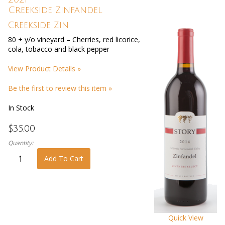
Creekside Zinfandel
Creekside Zin
80 + y/o vineyard – Cherries, red licorice,
cola, tobacco and black pepper
View Product Details »
Be the first to review this item »
In Stock
$35.00
Quantity:
Add To Cart
Quick View