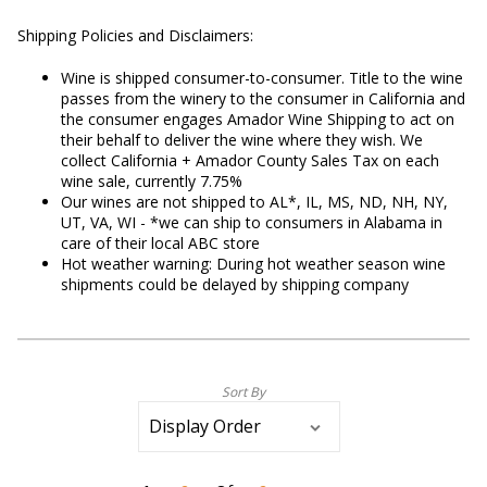
Shipping Policies and Disclaimers:
Wine is shipped consumer-to-consumer. Title to the wine
passes from the winery to the consumer in California and
the consumer engages Amador Wine Shipping to act on
their behalf to deliver the wine where they wish. We
collect California + Amador County Sales Tax on each
wine sale, currently 7.75%
Our wines are not shipped to AL*, IL, MS, ND, NH, NY,
UT, VA, WI - *we can ship to consumers in Alabama in
care of their local ABC store
Hot weather warning: During hot weather season wine
shipments could be delayed by shipping company
Sort By
Selection
will
refresh
the
page