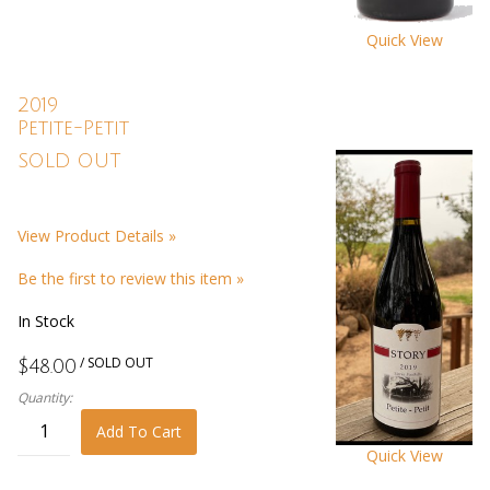
Quick View
2019
Petite-Petit
SOLD OUT
View Product Details »
Be the first to review this item »
In Stock
/ SOLD OUT
$48.00
Quantity:
Add To Cart
Quick View