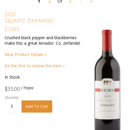
1
2
Of
2
›
»
with
new
results
2021
Quartz Zinfandel
Estate
Crushed black pepper and blackberries
make this a great Amador. Co. zinfandel.
View Product Details »
Be the first to review this item »
In Stock
/ 750ml
$35.00
Quantity:
Add To Cart