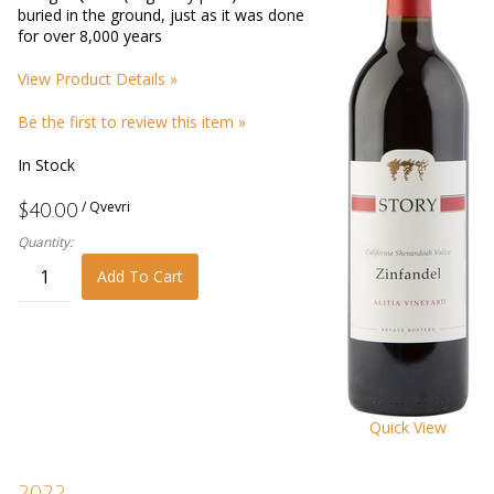
buried in the ground, just as it was done
for over 8,000 years
View Product Details »
Be the first to review this item »
In Stock
/ Qvevri
$40.00
Quantity:
Add To Cart
Quick View
2022