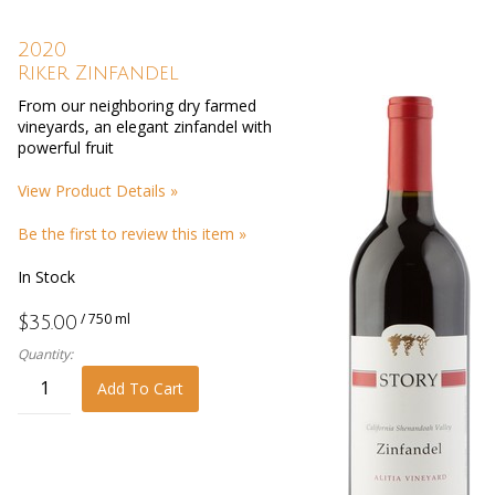
2020
Riker Zinfandel
From our neighboring dry farmed
vineyards, an elegant zinfandel with
powerful fruit
View Product Details »
Be the first to review this item »
In Stock
/ 750 ml
$35.00
Quantity:
Add To Cart