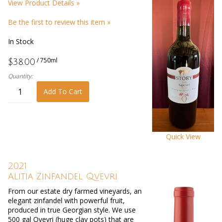
View Product Details »
Be the first to review this item »
In Stock
/ 750ml
$38.00
Quantity:
Add To Cart
Quick View
2021
Alitia Zinfandel Qvevri
From our estate dry farmed vineyards, an
elegant zinfandel with powerful fruit,
produced in true Georgian style. We use
500 gal Qvevri (huge clay pots) that are