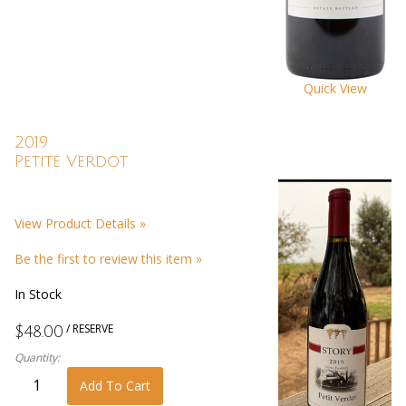
Quick View
2019
Petite Verdot
View Product Details »
Be the first to review this item »
In Stock
/ RESERVE
$48.00
Quantity:
Add To Cart