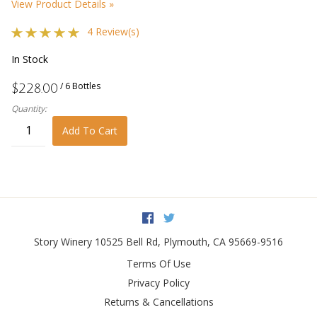
View Product Details »
4 Review(s)
In Stock
/ 6 Bottles
$228.00
Quantity:
Add To Cart
Facebook
Twitter
Story Winery
10525 Bell Rd
,
Plymouth
,
CA
95669-9516
Terms Of Use
Privacy Policy
Returns & Cancellations