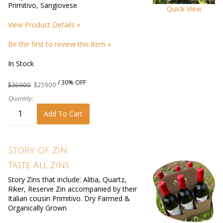
Primitivo, Sangiovese
Quick View
View Product Details »
Be the first to review this item »
In Stock
/ 30% OFF
$369.00
$259.00
Quantity:
Add To Cart
Story of Zin
Taste All Zins
Story Zins that include: Alitia, Quartz,
Riker, Reserve Zin accompanied by their
Italian cousin Primitivo. Dry Farmed &
Organically Grown