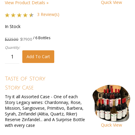
Quick View
View Product Details »
3 Review(s)
In Stock
/ 6 Bottles
$225.00
$179.00
Quantity:
Add To Cart
Taste of Story
Story Case
Try it all Assorted Case - One of each
Story Legacy wines: Chardonnay, Rose,
Mission, Sangiovese, Primitivo, Barbera,
Syrah, Zinfandel (Alitia, Quartz, Riker)
Reserve Zinfandel... and A Surprise Bottle
Quick View
with every case