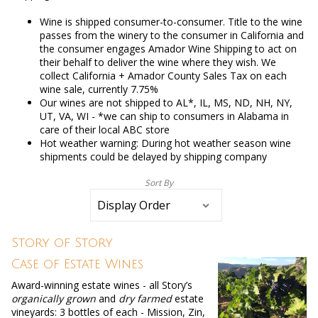
Wine is shipped consumer-to-consumer. Title to the wine
passes from the winery to the consumer in California and
the consumer engages Amador Wine Shipping to act on
their behalf to deliver the wine where they wish. We
collect California + Amador County Sales Tax on each
wine sale, currently 7.75%
Our wines are not shipped to AL*, IL, MS, ND, NH, NY,
UT, VA, WI - *we can ship to consumers in Alabama in
care of their local ABC store
Hot weather warning: During hot weather season wine
shipments could be delayed by shipping company
Sort By
Selection
will
refresh
the
page
Story of Story
with
new
Case of Estate Wines
results
Award-winning estate wines - all Story’s
organically grown
and
dry farmed
estate
vineyards: 3 bottles of each - Mission, Zin,