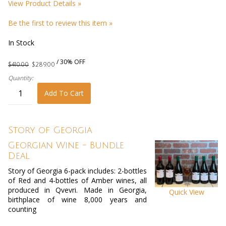
View Product Details »
Be the first to review this item »
In Stock
/ 30% OFF
$410.00
$289.00
Quantity:
Add To Cart
Story of Georgia
Georgian Wine - Bundle
Deal
Story of Georgia 6-pack includes: 2-bottles
of Red and 4-bottles of Amber wines, all
produced in Qvevri. Made in Georgia,
Quick View
birthplace of wine 8,000 years and
counting