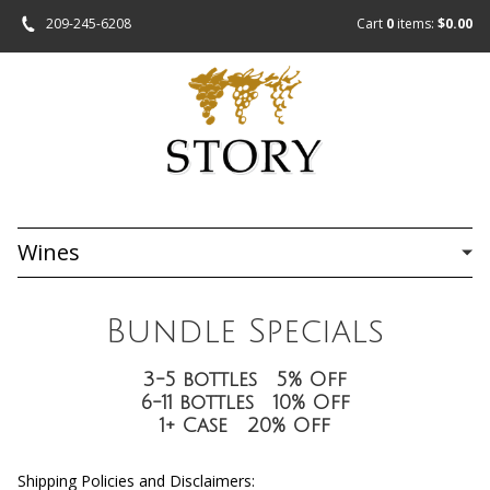
209-245-6208
Cart
0
items:
$0.00
Wines
Bundle Specials
3-5 bottles 5% Off
6-11 bottles 10% Off
1+ Case 20% Off
Shipping Policies and Disclaimers: