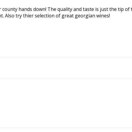
 county hands down! The quality and taste is just the tip of t
. Also try thier selection of great georgian wines!