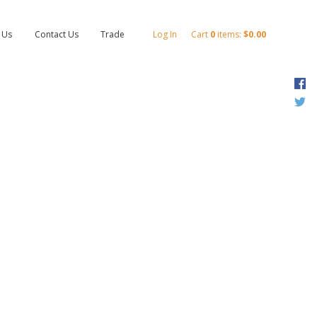
 Us
Contact Us
Trade
Log In
Cart
0
items:
$0.00
F
T