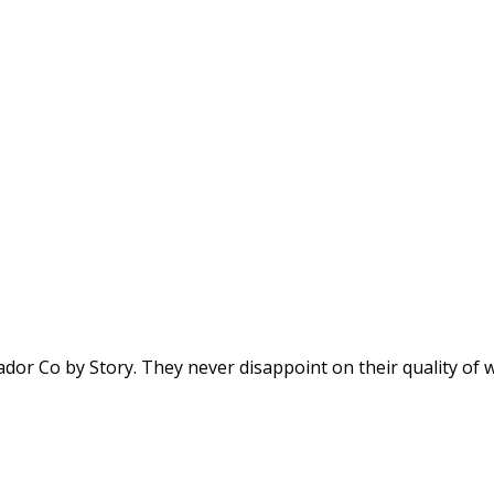
dor Co by Story. They never disappoint on their quality of wi