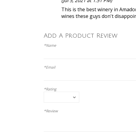
(Jul 5, 2021 at 1:51 PM)
This is the best winery in Amador
wines these guys don't disappoint
Add A Product Review
*Name
*Email
*Rating
*Review