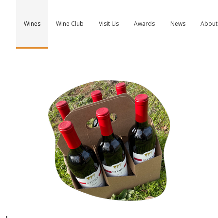
Wines
Wine Club
Visit Us
Awards
News
About