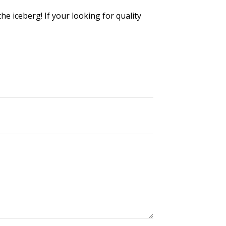
he iceberg! If your looking for quality