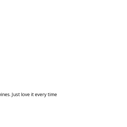
nes. Just love it every time