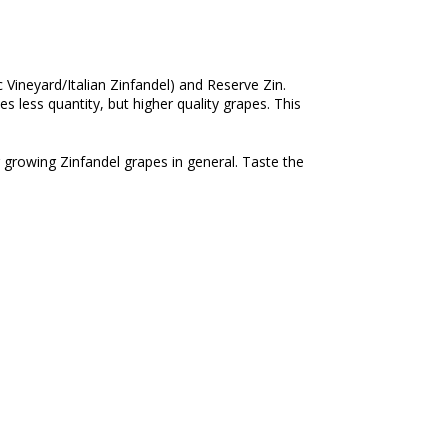
c Vineyard/Italian Zinfandel) and Reserve Zin.
 less quantity, but higher quality grapes. This
 growing Zinfandel grapes in general. Taste the