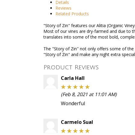
Details
Reviews
Related Products
"Story of Zin" features our Alitia (Organic Vine
Most of our vines are dry-farmed and due to the
translates into some of the most bold, complex
The "Story of Zin" not only offers some of the
"Story of Zin" and make any night extra specia
Product Reviews
Carla Hall
(Feb 8, 2021 at 11:01 AM)
Wonderful
Carmelo Sual