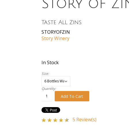
Story of Zi
Taste All Zins
STORYOFZIN
Story Winery
In Stock
Size:
Quantity:
Add To Cart
5 Review(s)