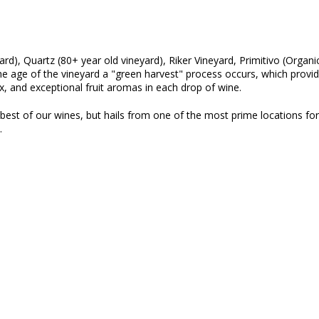
yard), Quartz (80+ year old vineyard), Riker Vineyard, Primitivo (Organi
 age of the vineyard a "green harvest" process occurs, which provides
, and exceptional fruit aromas in each drop of wine.
 best of our wines, but hails from one of the most prime locations for
l.