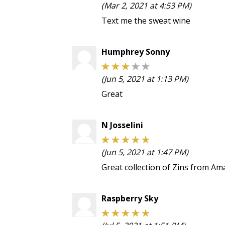
(Mar 2, 2021 at 4:53 PM)
Text me the sweat wine
Humphrey Sonny
(Jun 5, 2021 at 1:13 PM)
Great
N Josselini
(Jun 5, 2021 at 1:47 PM)
Great collection of Zins from Ama
Raspberry Sky