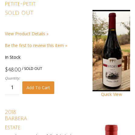
Petite-Petit
SOLD OUT
View Product Details »
Be the first to review this item »
In Stock
/ SOLD OUT
$48.00
Quantity:
Add To Cart
Quick View
2018
Barbera
Estate