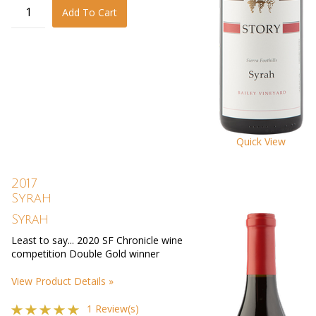
Add To Cart
Quick View
2017
Syrah
Syrah
Least to say... 2020 SF Chronicle wine
competition Double Gold winner
View Product Details »
1 Review(s)