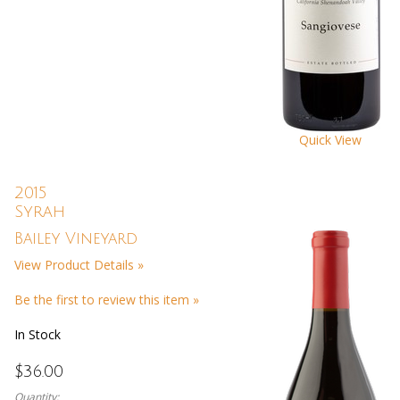
Quick View
2015
Syrah
Bailey Vineyard
View Product Details »
Be the first to review this item »
In Stock
$36.00
Quantity: