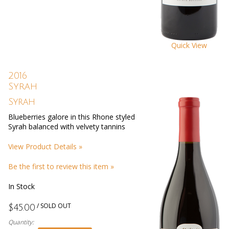
Quick View
2016
Syrah
Syrah
Blueberries galore in this Rhone styled
Syrah balanced with velvety tannins
View Product Details »
Be the first to review this item »
In Stock
/ SOLD OUT
$45.00
Quantity: