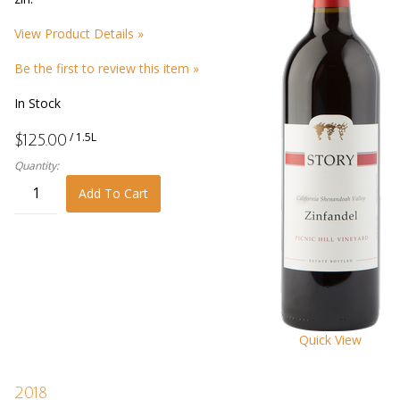
View Product Details »
Be the first to review this item »
In Stock
/ 1.5L
$125.00
Quantity:
Add To Cart
Quick View
2018