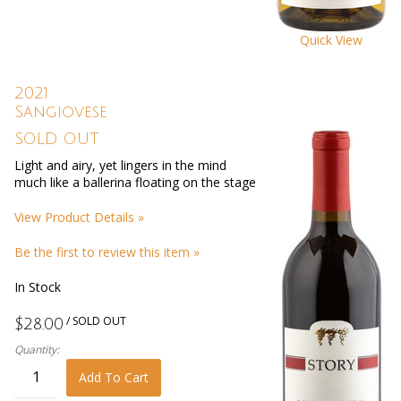
Quick View
2021
Sangiovese
SOLD OUT
Light and airy, yet lingers in the mind
much like a ballerina floating on the stage
View Product Details »
Be the first to review this item »
In Stock
/ SOLD OUT
$28.00
Quantity:
Add To Cart