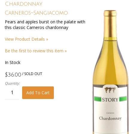
Chardonnay
Carneros–Sangiacomo
Pears and apples burst on the palate with
this classic Carneros chardonnay
View Product Details »
Be the first to review this item »
In Stock
/ SOLD OUT
$36.00
Quantity:
Add To Cart