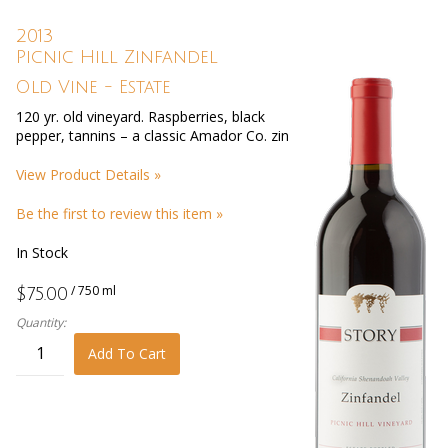
2013
Picnic Hill Zinfandel
Old Vine - Estate
120 yr. old vineyard. Raspberries, black
pepper, tannins – a classic Amador Co. zin
View Product Details »
Be the first to review this item »
In Stock
/ 750 ml
$75.00
Quantity:
Add To Cart