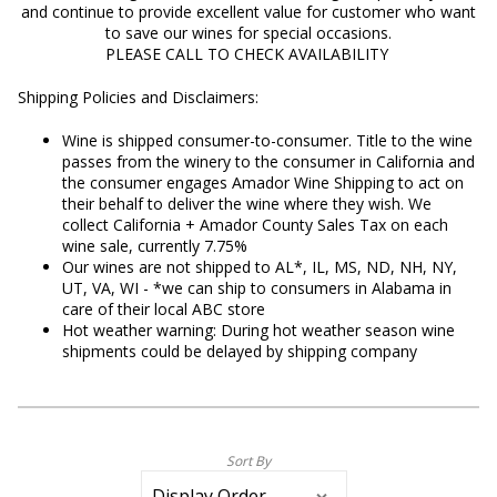
and
continue to provide excellent value for customer who want
to save our wines for special occasions.
PLEASE CALL TO CHECK AVAILABILITY
Shipping Policies and Disclaimers:
Wine is shipped consumer-to-consumer. Title to the wine
passes from the winery to the consumer in California and
the consumer engages Amador Wine Shipping to act on
their behalf to deliver the wine where they wish. We
collect California + Amador County Sales Tax on each
wine sale, currently 7.75%
Our wines are not shipped to AL*, IL, MS, ND, NH, NY,
UT, VA, WI - *we can ship to consumers in Alabama in
care of their local ABC store
Hot weather warning: During hot weather season wine
shipments could be delayed by shipping company
Sort By
Selection
will