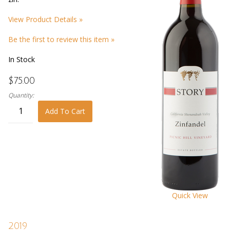
View Product Details »
Be the first to review this item »
In Stock
$75.00
Quantity:
Add To Cart
Quick View
2019