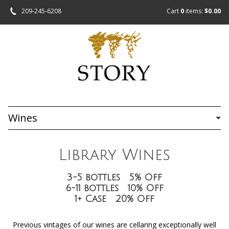
209-245-6208
Cart
0
items:
$0.00
Wines
Library Wines
3-5 bottles 5% Off
6-11 bottles 10% Off
1+ Case 20% Off
Previous vintages of our wines are cellaring exceptionally well