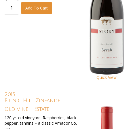
Add To Cart
Quick View
2015
Picnic Hill Zinfandel
Old Vine - Estate
120 yr. old vineyard. Raspberries, black
pepper, tannins – a classic Amador Co.
zin.