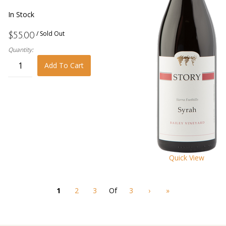
In Stock
/ Sold Out
$55.00
Quantity:
Add To Cart
Quick View
1
2
3
Of
3
›
»