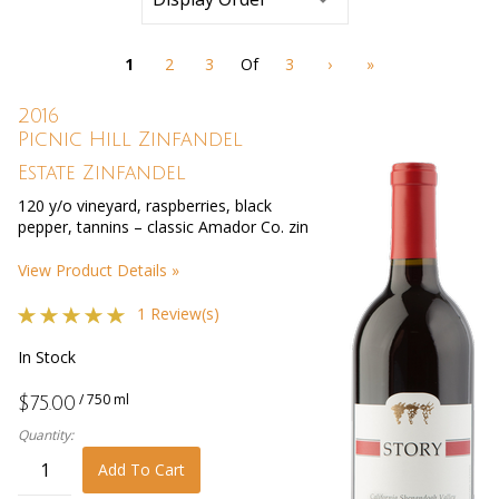
refresh
the
page
1
2
3
Of
3
›
»
with
new
results
2016
Picnic Hill Zinfandel
Estate Zinfandel
120 y/o vineyard, raspberries, black
pepper, tannins – classic Amador Co. zin
View Product Details »
1 Review(s)
In Stock
/ 750 ml
$75.00
Quantity:
Add To Cart