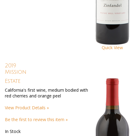
Quick View
2019
Mission
Estate
California's first wine, medium bodied with
red cherries and orange peel
View Product Details »
Be the first to review this item »
In Stock