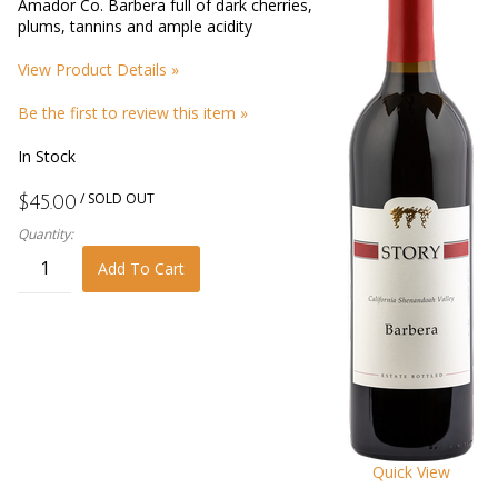
Amador Co. Barbera full of dark cherries,
plums, tannins and ample acidity
View Product Details »
Be the first to review this item »
In Stock
/ SOLD OUT
$45.00
Quantity:
Add To Cart
Quick View