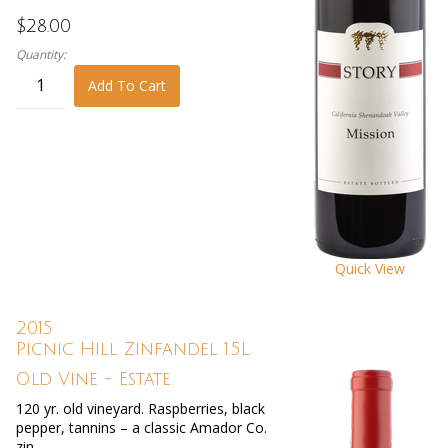
$28.00
Quantity:
Add To Cart
Quick View
2015
Picnic Hill Zinfandel 1.5L
Old Vine - Estate
120 yr. old vineyard. Raspberries, black
pepper, tannins – a classic Amador Co.
zin.