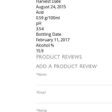
Harvest Date
August 24, 2015
Acid
0.59 g/100ml
pH
3.54
Bottling Date
February 11, 2017
Alcohol %
15.9
Product Reviews
Add A Product Review
*Name
*Email
*Rating