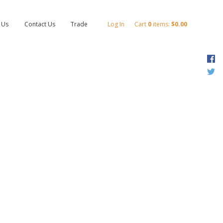
 Us
Contact Us
Trade
Log In
Cart
0
items:
$0.00
F
T