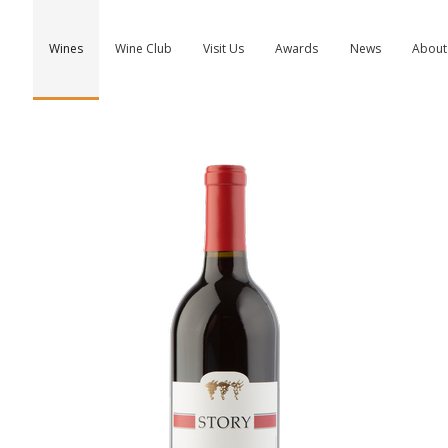
Wines
Wine Club
Visit Us
Awards
News
About