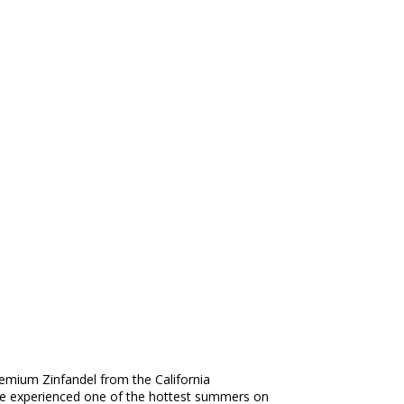
premium Zinfandel from the California
ntage experienced one of the hottest summers on