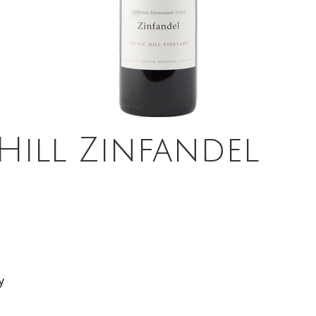
 Hill Zinfandel
y