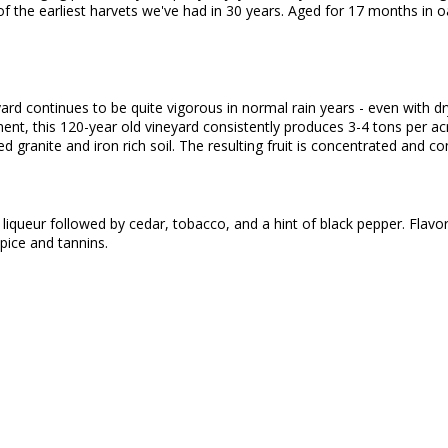
 the earliest harvets we've had in 30 years. Aged for 17 months in o
yard continues to be quite vigorous in normal rain years - even with 
, this 120-year old vineyard consistently produces 3-4 tons per acr
 granite and iron rich soil. The resulting fruit is concentrated and
iqueur followed by cedar, tobacco, and a hint of black pepper. Flavor
pice and tannins.