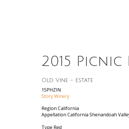
2015 Picnic
Old Vine - Estate
15PHZIN
Story Winery
Region
California
Appellation
California Shenandoah Valle
Type
Red