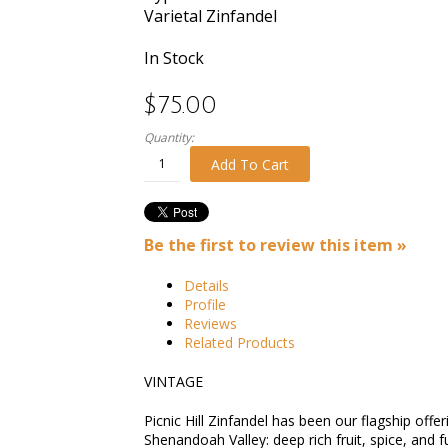
Varietal
Zinfandel
In Stock
$75.00
Quantity:
Add To Cart
Be the first to review this item »
Details
Profile
Reviews
Related Products
VINTAGE
Picnic Hill Zinfandel has been our flagship off
Shenandoah Valley: deep rich fruit, spice, and 