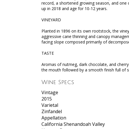
record, a shortened growing season, and one of
up in 2018 and age for 10-12 years.
VINEYARD
Planted in 1896 on its own rootstock, the vine
aggressive cane thinning and canopy management
facing slope composed primarily of decomposed
TASTE
Aromas of nutmeg, dark chocolate, and cherry l
the mouth followed by a smooth finish full of s
Wine Specs
Vintage
2015
Varietal
Zinfandel
Appellation
California Shenandoah Valley