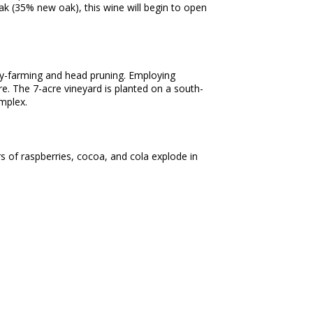
ak (35% new oak), this wine will begin to open
dry-farming and head pruning. Employing
e. The 7-acre vineyard is planted on a south-
 complex.
s of raspberries, cocoa, and cola explode in