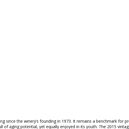
ering since the winery’s founding in 1973. It remains a benchmark for 
full of aging potential, yet equally enjoyed in its youth. The 2015 vi