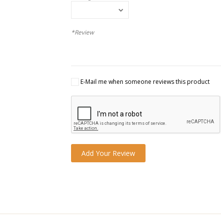
*Review
E-Mail me when someone reviews this product
Add Your Review