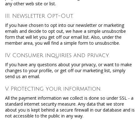
any other web site or list.
III. Newsletter Opt-Out.
If you have chosen to opt into our newsletter or marketing
emails and decide to opt out, we have a simple unsubscribe
form that will let you get off our email list. Also, under the
member area, you will find a simple form to unsubscribe.
IV. Consumer inquiries and privacy.
If you have any questions about your privacy, or want to make
changes to your profile, or get off our marketing list, simply
send us an email.
V. Protecting your information.
All the payment information we collect is done so under SSL - a
standard internet security measure. Any data that we store
about you is kept behind a secure firewall in our database and is
not accessible to the public in any way.