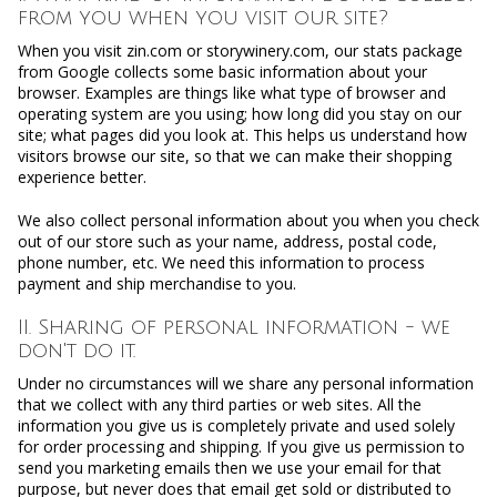
from you when you visit our site?
When you visit zin.com or storywinery.com, our stats package
from Google collects some basic information about your
browser. Examples are things like what type of browser and
operating system are you using; how long did you stay on our
site; what pages did you look at. This helps us understand how
visitors browse our site, so that we can make their shopping
experience better.
We also collect personal information about you when you check
out of our store such as your name, address, postal code,
phone number, etc. We need this information to process
payment and ship merchandise to you.
II. Sharing of personal information - we
don't do it.
Under no circumstances will we share any personal information
that we collect with any third parties or web sites. All the
information you give us is completely private and used solely
for order processing and shipping. If you give us permission to
send you marketing emails then we use your email for that
purpose, but never does that email get sold or distributed to