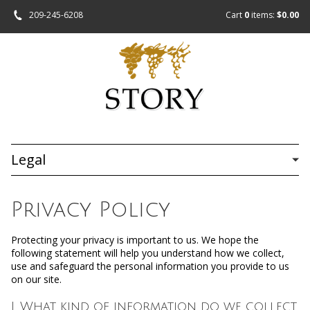
209-245-6208
Cart
0
items:
$0.00
Legal
Privacy Policy
Protecting your privacy is important to us. We hope the
following statement will help you understand how we collect,
use and safeguard the personal information you provide to us
on our site.
I. What kind of information do we collect