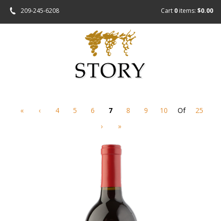
209-245-6208
Cart
0
items:
$0.00
«
‹
4
5
6
7
8
9
10
Of
25
›
»