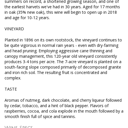
summers on record, a shortened growing season, and one of
the earliest harvets we've had in 30 years. Aged for 17 months
in oak (35% new oak), this wine will begin to open up in 2018
and age for 10-12 years.
VINEYARD
Planted in 1896 on its own rootstock, the vineyard continues to
be quite vigorous in normal rain years - even with dry-farming
and head pruning. Employing aggressive cane thinning and
canopy management, this 120-year old vineyard consistently
produces 3-4 tons per acre. The 7-acre vineyard is planted on a
south-facing slope composed primarily of decomposed granite
and iron rich soil. The resulting fruit is concentrated and
complex.
TASTE
Aromas of nutmeg, dark chocolate, and cherry liqueur followed
by cedar, tobacco, and a hint of black pepper. Flavors of
raspberries, cocoa, and cola explode in the mouth followed by a
smooth finish full of spice and tannins.