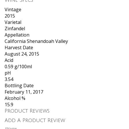
Wine Specs
Vintage
2015
Varietal
Zinfandel
Appellation
California Shenandoah Valley
Harvest Date
August 24, 2015
Acid
0.59 g/100ml
pH
3.54
Bottling Date
February 11, 2017
Alcohol %
15.9
Product Reviews
Add A Product Review
*Name