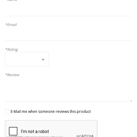
*Email
*Rating
*Review
E-Mail me when someone reviews this product