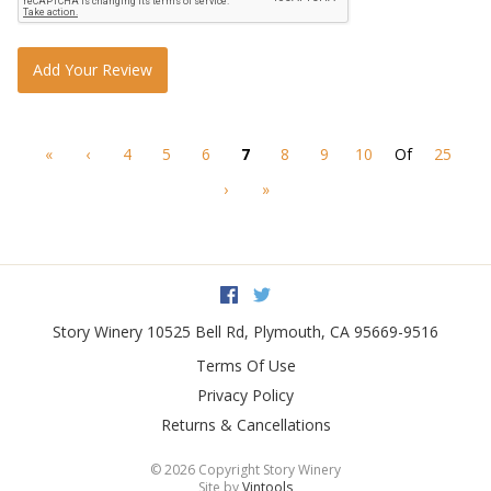
Add Your Review
«
‹
4
5
6
7
8
9
10
Of
25
›
»
Facebook
Twitter
Story Winery
10525 Bell Rd
,
Plymouth
,
CA
95669-9516
Terms Of Use
Privacy Policy
Returns & Cancellations
©
2026 Copyright Story Winery
Site by
Vintools