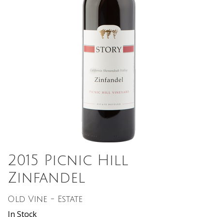
2015 Picnic Hill
Zinfandel
Old Vine - Estate
In Stock