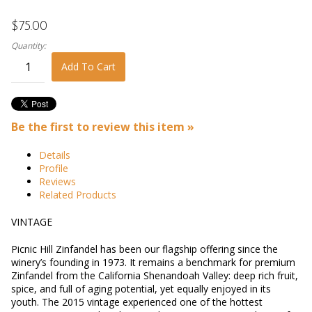
$75.00
Quantity:
Add To Cart
Be the first to review this item »
Details
Profile
Reviews
Related Products
VINTAGE
Picnic Hill Zinfandel has been our flagship offering since the
winery’s founding in 1973. It remains a benchmark for premium
Zinfandel from the California Shenandoah Valley: deep rich fruit,
spice, and full of aging potential, yet equally enjoyed in its
youth. The 2015 vintage experienced one of the hottest