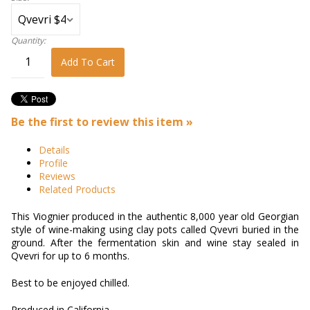
Quantity:
Add To Cart
Be the first to review this item »
Details
Profile
Reviews
Related Products
This Viognier produced in the authentic 8,000 year old Georgian
style of wine-making using clay pots called Qvevri buried in the
ground. After the fermentation skin and wine stay sealed in
Qvevri for up to 6 months.
Best to be enjoyed chilled.
Produced in California