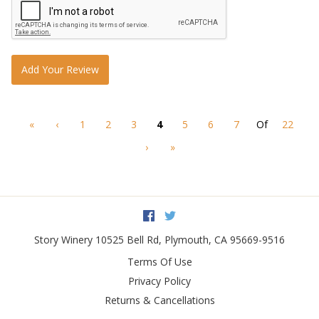
Add Your Review
«
‹
1
2
3
4
5
6
7
Of
22
›
»
Facebook
Twitter
Story Winery
10525 Bell Rd
,
Plymouth
,
CA
95669-9516
Terms Of Use
Privacy Policy
Returns & Cancellations