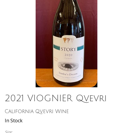
2021 VIOGNIER Qvevri
California Qvevri Wine
In Stock
Size: