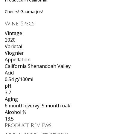
Cheers! Gaumarjos!
Wine Specs
Vintage
2020
Varietal
Viognier
Appellation
California Shenandoah Valley
Acid
0.54 g/100ml
pH
3.7
Aging
6 month qvervy, 9 month oak
Alcohol %
13.5
Product Reviews