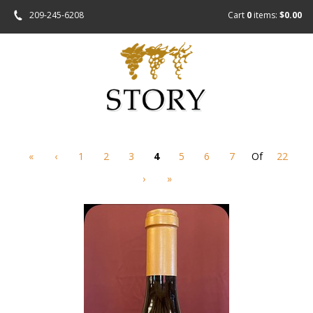
209-245-6208
Cart
0
items:
$0.00
«
‹
1
2
3
4
5
6
7
Of
22
›
»