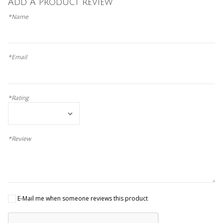
Add A Product Review
*Name
*Email
*Rating
*Review
E-Mail me when someone reviews this product