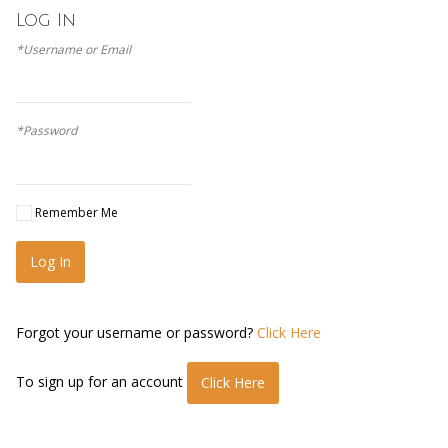
Log In
*Username or Email
*Password
Remember Me
Log In
Forgot your username or password?
Click Here
To sign up for an account
Click Here