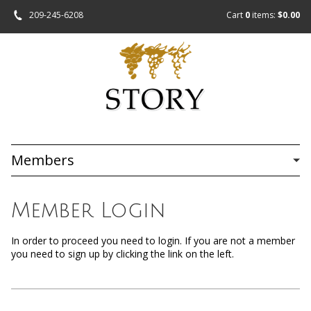
209-245-6208
Cart
0
items:
$0.00
Members
Member Login
In order to proceed you need to login. If you are not a member
you need to sign up by clicking the link on the left.