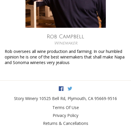
Rob Campbell
Winemaker
Rob oversees all wine production and farming. In our humbled
opinion he is one of the best winemakers that shall make Napa
and Sonoma wineries very jealous
Facebook
Twitter
Story Winery
10525 Bell Rd
,
Plymouth
,
CA
95669-9516
Terms Of Use
Privacy Policy
Returns & Cancellations