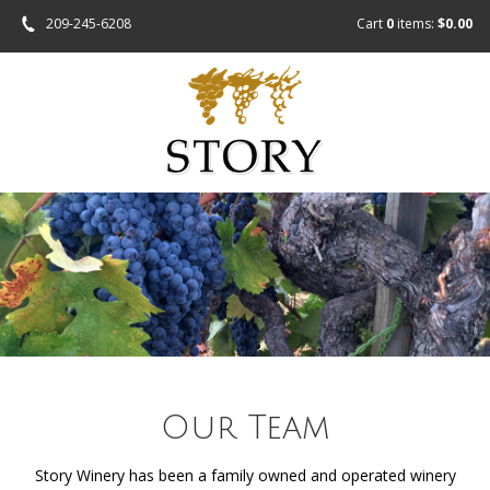
209-245-6208
Cart
0
items:
$0.00
Our Team
Story Winery has been a family owned and operated winery