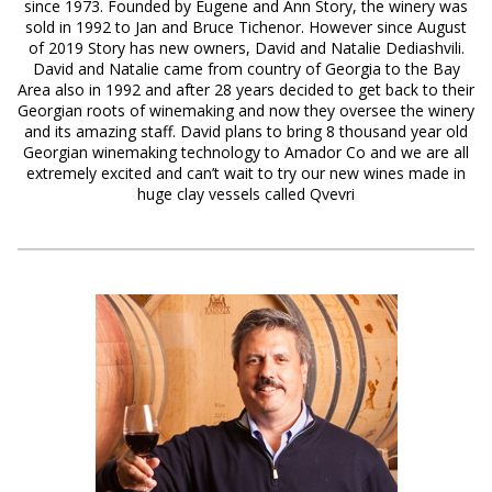
since 1973. Founded by Eugene and Ann Story, the winery was
sold in 1992 to Jan and Bruce Tichenor. However since August
of 2019 Story has new owners, David and Natalie Dediashvili.
David and Natalie came from country of Georgia to the Bay
Area also in 1992 and after 28 years decided to get back to their
Georgian roots of winemaking and now they oversee the winery
and its amazing staff. David plans to bring 8 thousand year old
Georgian winemaking technology to Amador Co and we are all
extremely excited and can’t wait to try our new wines made in
huge clay vessels called Qvevri