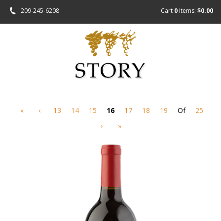
209-245-6208
Cart
0
items:
$0.00
«
‹
13
14
15
16
17
18
19
Of
25
›
»