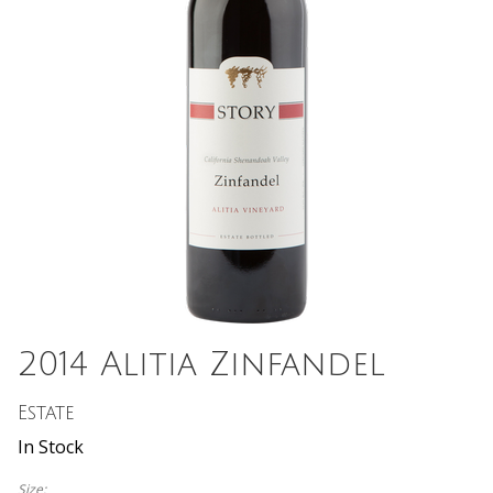
2014 Alitia Zinfandel
Estate
In Stock
Size: