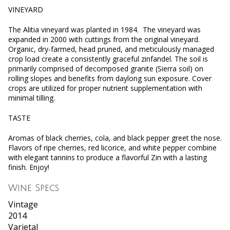
VINEYARD
The Alitia vineyard was planted in 1984. The vineyard was
expanded in 2000 with cuttings from the original vineyard.
Organic, dry-farmed, head pruned, and meticulously managed
crop load create a consistently graceful zinfandel. The soil is
primarily comprised of decomposed granite (Sierra soil) on
rolling slopes and benefits from daylong sun exposure. Cover
crops are utilized for proper nutrient supplementation with
minimal tilling.
TASTE
Aromas of black cherries, cola, and black pepper greet the nose.
Flavors of ripe cherries, red licorice, and white pepper combine
with elegant tannins to produce a flavorful Zin with a lasting
finish. Enjoy!
Wine Specs
Vintage
2014
Varietal