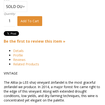
Quantity:
Add To Cart
Be the first to review this item »
Details
Profile
Reviews
Related Products
VINTAGE
The Alitia (a-LEE-sha) vineyard zinfandel is the most graceful
zinfandel we produce. In 2014, a major forest fire came right to
the edge of this vineyard. Along with extended drought
conditions, low yields, and dry-farming techniques, this wine is
concentrated yet elegant on the palette.