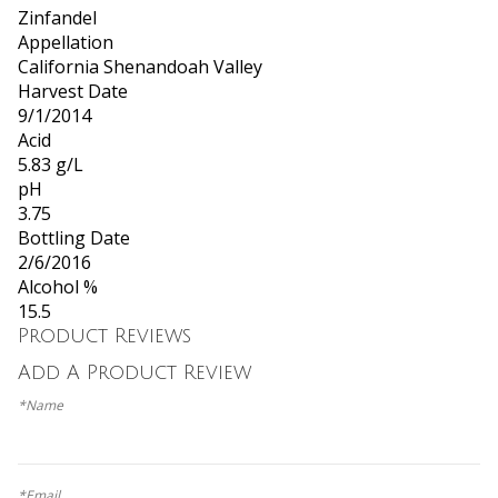
Zinfandel
Appellation
California Shenandoah Valley
Harvest Date
9/1/2014
Acid
5.83 g/L
pH
3.75
Bottling Date
2/6/2016
Alcohol %
15.5
Product Reviews
Add A Product Review
*Name
*Email