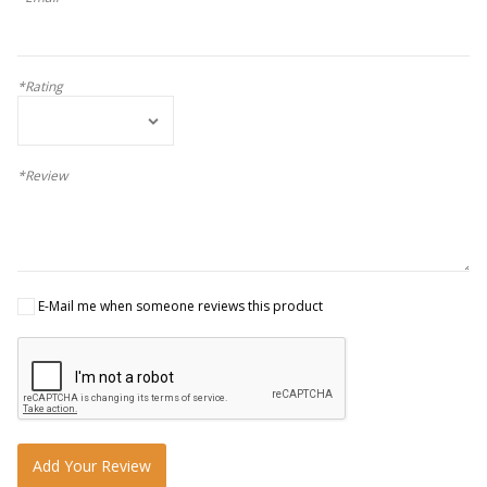
*Rating
*Review
E-Mail me when someone reviews this product
Add Your Review