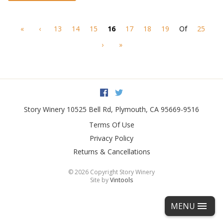
«
‹
13
14
15
16
17
18
19
Of
25
›
»
Facebook
Twitter
Story Winery
10525 Bell Rd
,
Plymouth
,
CA
95669-9516
Terms Of Use
Privacy Policy
Returns & Cancellations
©
2026 Copyright Story Winery
Site by
Vintools
MENU