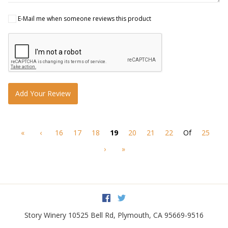
E-Mail me when someone reviews this product
Add Your Review
«
‹
16
17
18
19
20
21
22
Of
25
›
»
Facebook
Twitter
Story Winery
10525 Bell Rd
,
Plymouth
,
CA
95669-9516