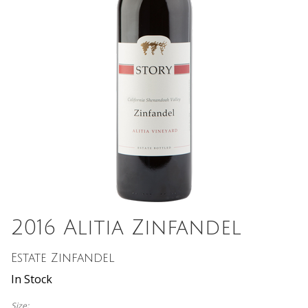
2016 Alitia Zinfandel
Estate Zinfandel
In Stock
Size: