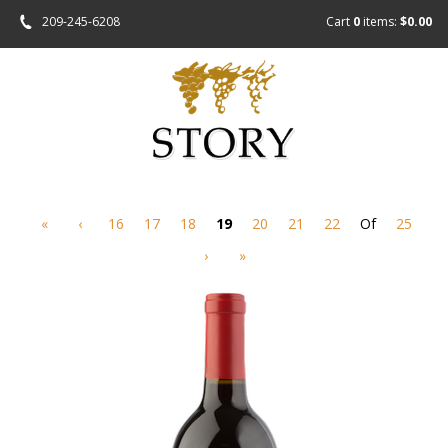
209-245-6208
Cart
0
items:
$0.00
«
‹
16
17
18
19
20
21
22
Of
25
›
»