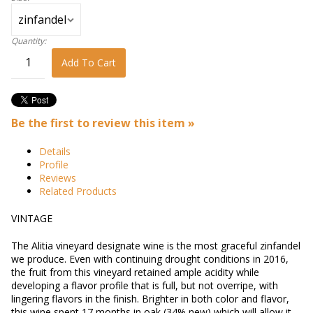
Quantity:
Add To Cart
Be the first to review this item »
Details
Profile
Reviews
Related Products
VINTAGE
The Alitia vineyard designate wine is the most graceful zinfandel
we produce. Even with continuing drought conditions in 2016,
the fruit from this vineyard retained ample acidity while
developing a flavor profile that is full, but not overripe, with
lingering flavors in the finish. Brighter in both color and flavor,
this wine spent 17 months in oak (34% new) which will allow it