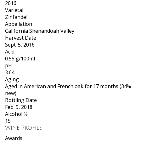
2016
Varietal
Zinfandel
Appellation
California Shenandoah Valley
Harvest Date
Sept. 5, 2016
Acid
0.55 g/100ml
pH
3.64
Aging
Aged in American and French oak for 17 months (34%
new)
Bottling Date
Feb. 9, 2018
Alcohol %
15
Wine Profile
Awards