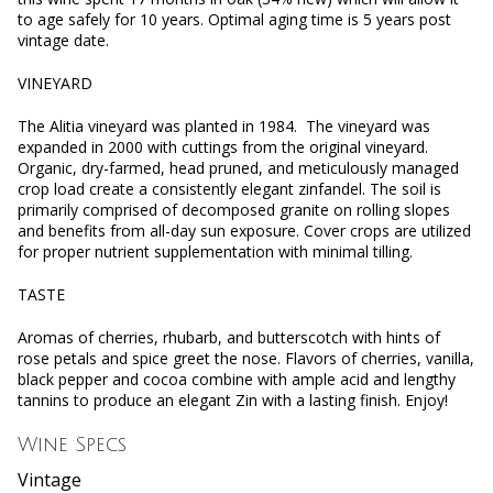
to age safely for 10 years. Optimal aging time is 5 years post
vintage date.
VINEYARD
The Alitia vineyard was planted in 1984. The vineyard was
expanded in 2000 with cuttings from the original vineyard.
Organic, dry-farmed, head pruned, and meticulously managed
crop load create a consistently elegant zinfandel. The soil is
primarily comprised of decomposed granite on rolling slopes
and benefits from all-day sun exposure. Cover crops are utilized
for proper nutrient supplementation with minimal tilling.
TASTE
Aromas of cherries, rhubarb, and butterscotch with hints of
rose petals and spice greet the nose. Flavors of cherries, vanilla,
black pepper and cocoa combine with ample acid and lengthy
tannins to produce an elegant Zin with a lasting finish. Enjoy!
Wine Specs
Vintage