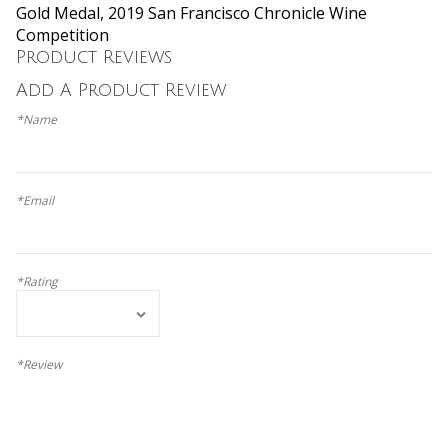
Gold Medal, 2019 San Francisco Chronicle Wine
Competition
Product Reviews
Add A Product Review
*Name
*Email
*Rating
*Review