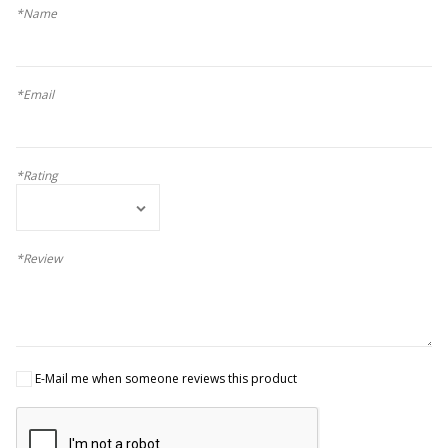
*Name
*Email
*Rating
*Review
E-Mail me when someone reviews this product