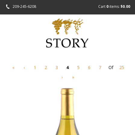
209-245-6208
Cart
0
items:
$0.00
«
‹
1
2
3
4
5
6
7
Of
25
›
»