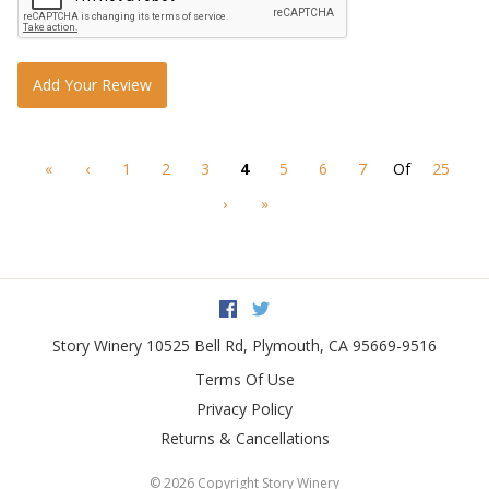
Add Your Review
«
‹
1
2
3
4
5
6
7
Of
25
›
»
Facebook
Twitter
Story Winery
10525 Bell Rd
,
Plymouth
,
CA
95669-9516
Terms Of Use
Privacy Policy
Returns & Cancellations
©
2026 Copyright Story Winery