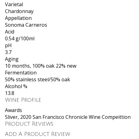
Varietal
Chardonnay
Appellation
Sonoma Carneros
Acid
0.54 g/100ml
pH
3.7
Aging
10 months, 100% oak 22% new
Fermentation
50% stainless steel/50% oak
Alcohol %
13.8
Wine Profile
Awards
Sliver, 2020 San Francisco Chronicle Wine Compeittion
Product Reviews
Add A Product Review