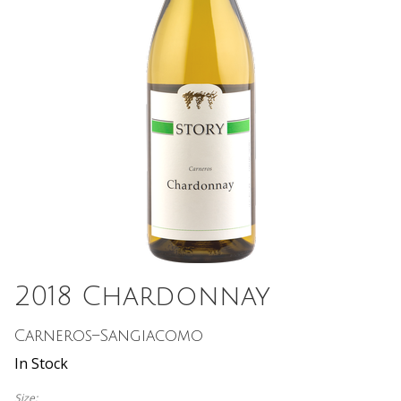
2018 Chardonnay
Carneros–Sangiacomo
In Stock
Size: