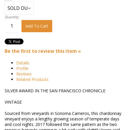
Quantity:
Add To Cart
Be the first to review this item »
Details
Profile
Reviews
Related Products
SILVER AWARD IN THE SAN FRANCISCO CHRONICLE
VINTAGE
Sourced from vineyards in Sonoma Carneros, this chardonnay
vineyard enjoys a lengthy growing season of temperate days
and cool nights. 2017 followed the same pattern as the two
previous harvests coming in a bit early with slightly lower acid,