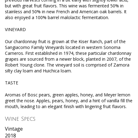
but with great fruit flavors. This wine was fermented 50% in
stainless and 50% in new French and American oak barrels. It
also enjoyed a 100% barrel malolactic fermentation.
VINEYARD
Our chardonnay fruit is grown at the Kiser Ranch, part of the
Sangiacomo Family Vineyards located in western Sonoma
Carneros. First established in 1974, these particular chardonnay
grapes are sourced from a newer block, planted in 2007, of the
Robert Young clone. The vineyard soil is comprised of Zamora
silty clay loam and Huichica loam.
TASTE
Aromas of Bosc pears, green apples, honey, and Meyer lemon
greet the nose. Apples, pears, honey, and a hint of vanilla fill the
mouth, leading to an elegant finish with lingering fruit flavors.
Wine Specs
Vintage
2018