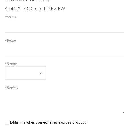
Add A Product Review
*Name
*Email
*Rating
*Review
E-Mail me when someone reviews this product