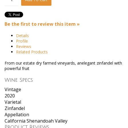
Be the first to review this item »
Details
Profile
Reviews
Related Products
From our estate dry farmed vineyards, anelegant zinfandel with
powerful fruit
Wine Specs
Vintage
2020
Varietal
Zinfandel
Appellation
California Shenandoah Valley
Product Reviews