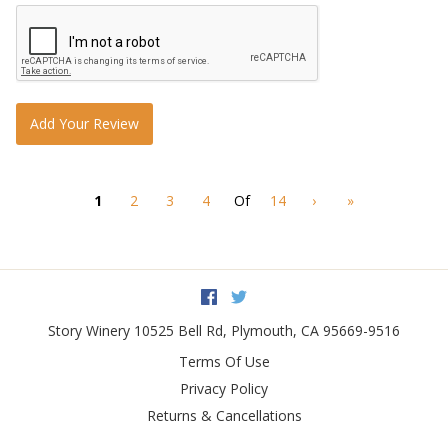
Add Your Review
1
2
3
4
Of
14
›
»
Facebook
Twitter
Story Winery
10525 Bell Rd
,
Plymouth
,
CA
95669-9516
Terms Of Use
Privacy Policy
Returns & Cancellations