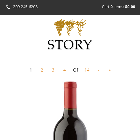
209-245-6208
Cart
0
items:
$0.00
1
2
3
4
Of
14
›
»