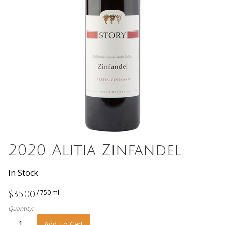
2020 Alitia Zinfandel
In Stock
/ 750 ml
$35.00
Quantity:
Add To Cart