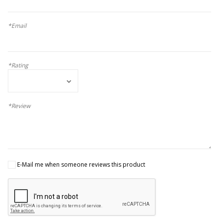
*Email
*Rating
*Review
E-Mail me when someone reviews this product