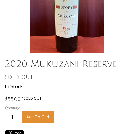
2020 Mukuzani Reserve
SOLD OUT
In Stock
/ SOLD OUT
$55.00
Quantity:
Add To Cart