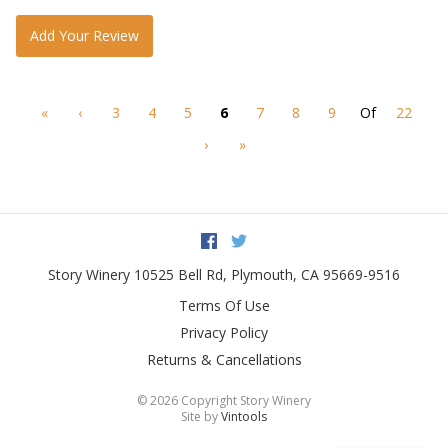
Add Your Review
«
‹
3
4
5
6
7
8
9
Of
22
›
»
Facebook
Twitter
Story Winery
10525 Bell Rd
,
Plymouth
,
CA
95669-9516
Terms Of Use
Privacy Policy
Returns & Cancellations
©
2026 Copyright Story Winery
Site by
Vintools