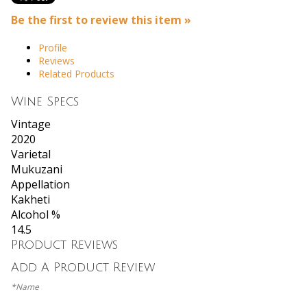
Be the first to review this item »
Profile
Reviews
Related Products
Wine Specs
Vintage
2020
Varietal
Mukuzani
Appellation
Kakheti
Alcohol %
14.5
Product Reviews
Add A Product Review
*Name