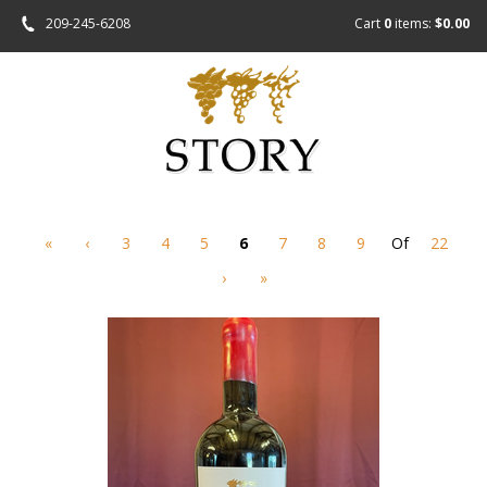
209-245-6208
Cart
0
items:
$0.00
«
‹
3
4
5
6
7
8
9
Of
22
›
»