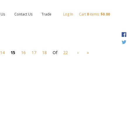
 Us
Contact Us
Trade
Log In
Cart
0
items:
$0.00
F
T
14
15
16
17
18
Of
22
›
»