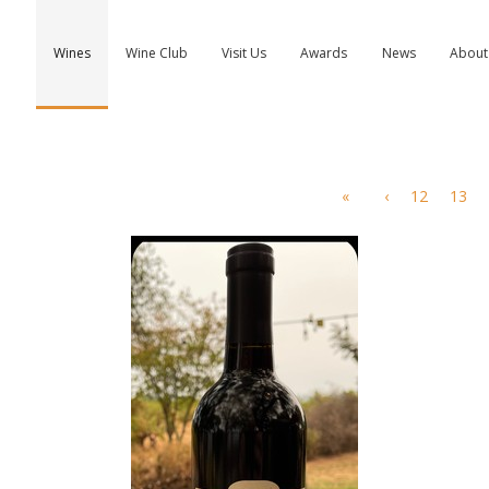
Wines
Wine Club
Visit Us
Awards
News
About
«
‹
12
13