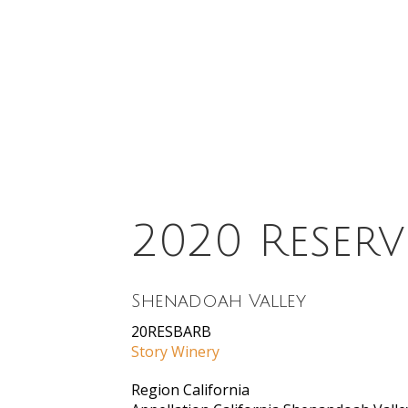
2020 Reserv
Shenadoah Valley
20RESBARB
Story Winery
Region
California