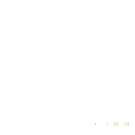
«
‹
12
13