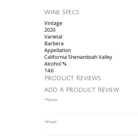
Wine Specs
Vintage
2020
Varietal
Barbera
Appellation
California Shenandoah Valley
Alcohol %
14.6
Product Reviews
Add A Product Review
*Name
*Email