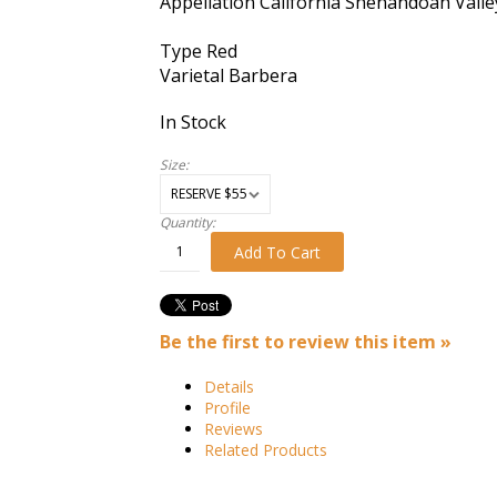
Appellation
California Shenandoah Valle
Type
Red
Varietal
Barbera
In Stock
Size:
Quantity:
Add To Cart
Be the first to review this item »
Details
Profile
Reviews
Related Products