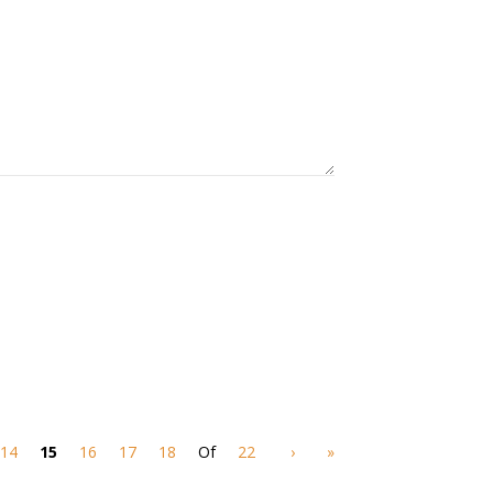
14
15
16
17
18
Of
22
›
»