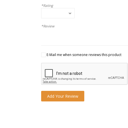
*Rating
*Review
E-Mail me when someone reviews this product
Add Your Review