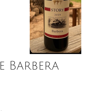
e Barbera