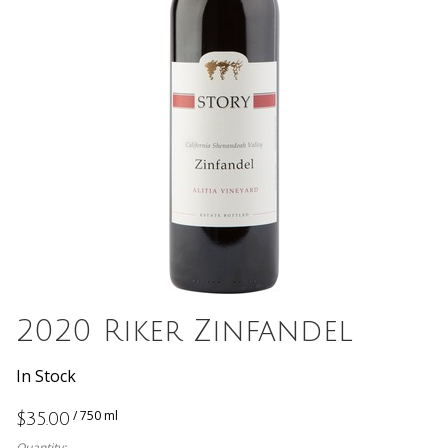
2020 Riker Zinfandel
In Stock
/ 750 ml
$35.00
Quantity: