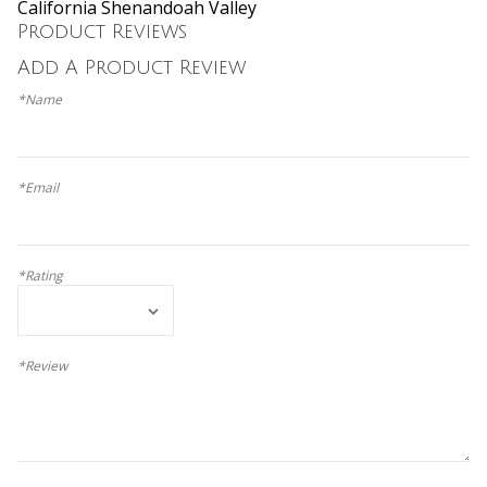
California Shenandoah Valley
Product Reviews
Add A Product Review
*Name
*Email
*Rating
*Review