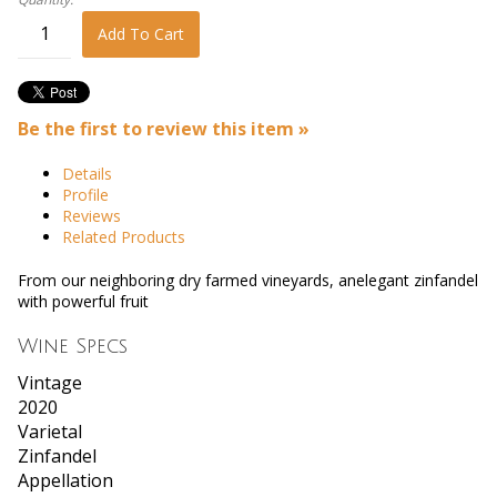
Add To Cart
Be the first to review this item »
Details
Profile
Reviews
Related Products
From our neighboring dry farmed vineyards, anelegant zinfandel
with powerful fruit
Wine Specs
Vintage
2020
Varietal
Zinfandel
Appellation