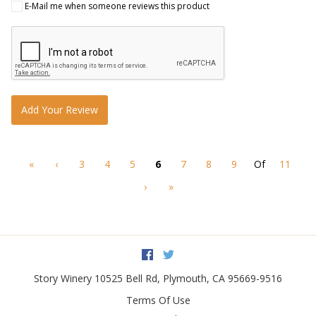
E-Mail me when someone reviews this product
Add Your Review
«
‹
3
4
5
6
7
8
9
Of
11
›
»
Facebook
Twitter
Story Winery
10525 Bell Rd
,
Plymouth
,
CA
95669-9516
Terms Of Use