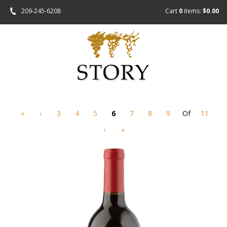
209-245-6208
Cart
0
items:
$0.00
«
‹
3
4
5
6
7
8
9
Of
11
›
»