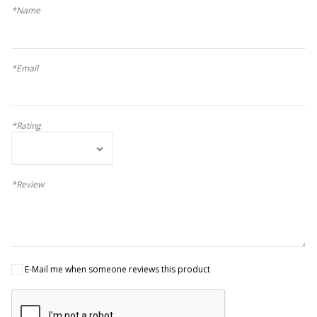
*Name
*Email
*Rating
*Review
E-Mail me when someone reviews this product