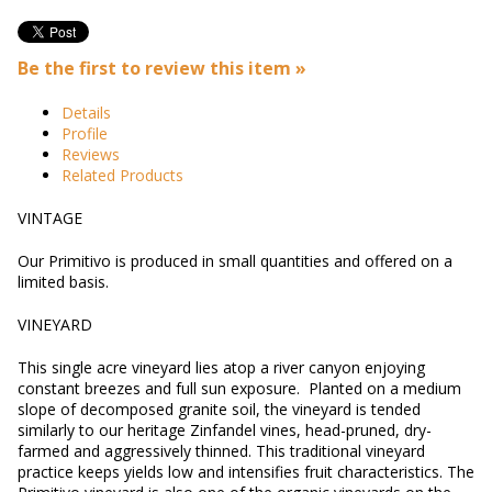
Be the first to review this item »
Details
Profile
Reviews
Related Products
VINTAGE
Our Primitivo is produced in small quantities and offered on a
limited basis.
VINEYARD
This single acre vineyard lies atop a river canyon enjoying
constant breezes and full sun exposure. Planted on a medium
slope of decomposed granite soil, the vineyard is tended
similarly to our heritage Zinfandel vines, head-pruned, dry-
farmed and aggressively thinned. This traditional vineyard
practice keeps yields low and intensifies fruit characteristics. The