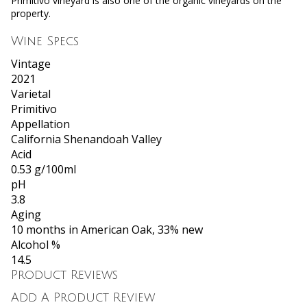
Primitivo vineyard is also one of the organic vineyards on the
property.
Wine Specs
Vintage
2021
Varietal
Primitivo
Appellation
California Shenandoah Valley
Acid
0.53 g/100ml
pH
3.8
Aging
10 months in American Oak, 33% new
Alcohol %
14.5
Product Reviews
Add A Product Review