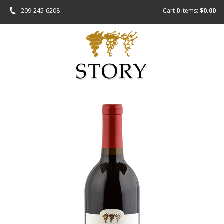
209-245-6208
Cart
0
items:
$0.00