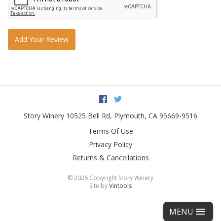
Add Your Review
Facebook
Twitter
Story Winery
10525 Bell Rd
,
Plymouth
,
CA
95669-9516
Terms Of Use
Privacy Policy
Returns & Cancellations
©
2026 Copyright Story Winery
Site by
Vintools
MENU