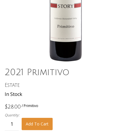
2021 Primitivo
Estate
In Stock
/ Primitivo
$28.00
Quantity:
Add To Cart