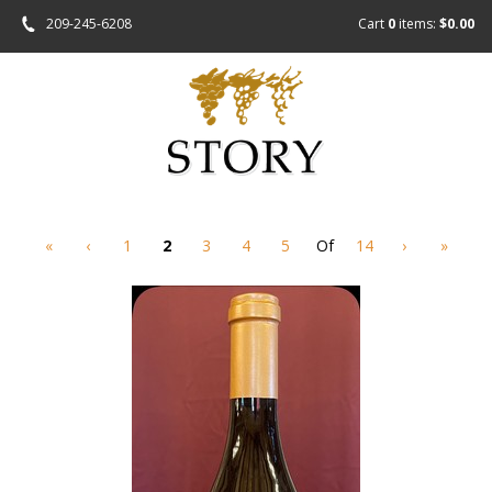
209-245-6208
Cart
0
items:
$0.00
«
‹
1
2
3
4
5
Of
14
›
»