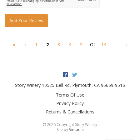
Add Your Review
«
‹
1
2
3
4
5
Of
14
›
»
Facebook
Twitter
Story Winery
10525 Bell Rd
,
Plymouth
,
CA
95669-9516
Terms Of Use
Privacy Policy
Returns & Cancellations
©
2026 Copyright Story Winery
Site by
Vintools