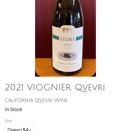
2021 VIOGNIER Qvevri
California Qvevri Wine
In Stock
Size: