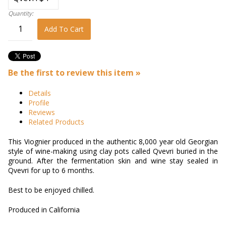
Quantity:
Add To Cart
Be the first to review this item »
Details
Profile
Reviews
Related Products
This Viognier produced in the authentic 8,000 year old Georgian
style of wine-making using clay pots called Qvevri buried in the
ground. After the fermentation skin and wine stay sealed in
Qvevri for up to 6 months.
Best to be enjoyed chilled.
Produced in California