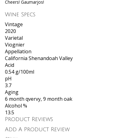
Cheers! Gaumarjos!
Wine Specs
Vintage
2020
Varietal
Viognier
Appellation
California Shenandoah Valley
Acid
0.54 g/100ml
pH
3.7
Aging
6 month qvervy, 9 month oak
Alcohol %
13.5
Product Reviews
Add A Product Review