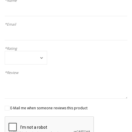
*Name
*Email
*Rating
*Review
E-Mail me when someone reviews this product