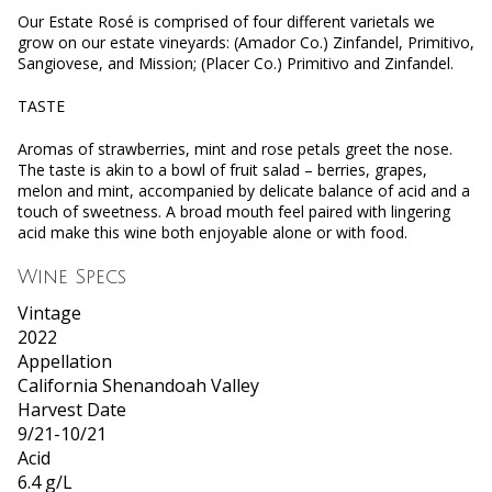
Our Estate Rosé is comprised of four different varietals we
grow on our estate vineyards: (Amador Co.) Zinfandel, Primitivo,
Sangiovese, and Mission; (Placer Co.) Primitivo and Zinfandel.
TASTE
Aromas of strawberries, mint and rose petals greet the nose.
The taste is akin to a bowl of fruit salad – berries, grapes,
melon and mint, accompanied by delicate balance of acid and a
touch of sweetness. A broad mouth feel paired with lingering
acid make this wine both enjoyable alone or with food.
Wine Specs
Vintage
2022
Appellation
California Shenandoah Valley
Harvest Date
9/21-10/21
Acid
6.4 g/L