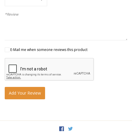
*Review
E-Mail me when someone reviews this product
Add Your Review
Facebook
Twitter