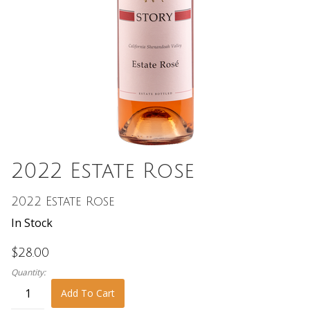
2022 Estate Rose
2022 Estate Rose
In Stock
$28.00
Quantity:
Add To Cart