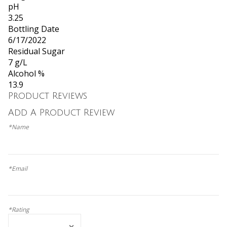
pH
3.25
Bottling Date
6/17/2022
Residual Sugar
7 g/L
Alcohol %
13.9
Product Reviews
Add A Product Review
*Name
*Email
*Rating