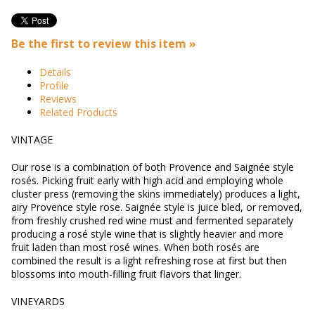
Be the first to review this item »
Details
Profile
Reviews
Related Products
VINTAGE
Our rose is a combination of both Provence and Saignée style
rosés. Picking fruit early with high acid and employing whole
cluster press (removing the skins immediately) produces a light,
airy Provence style rose. Saignée style is juice bled, or removed,
from freshly crushed red wine must and fermented separately
producing a rosé style wine that is slightly heavier and more
fruit laden than most rosé wines. When both rosés are
combined the result is a light refreshing rose at first but then
blossoms into mouth-filling fruit flavors that linger.
VINEYARDS