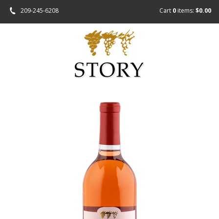
209-245-6208
Cart
0
items:
$0.00