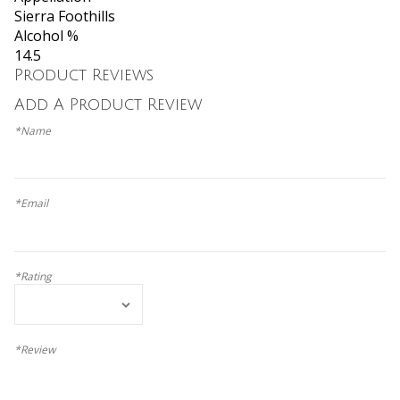
Sierra Foothills
Alcohol %
14.5
Product Reviews
Add A Product Review
*Name
*Email
*Rating
*Review