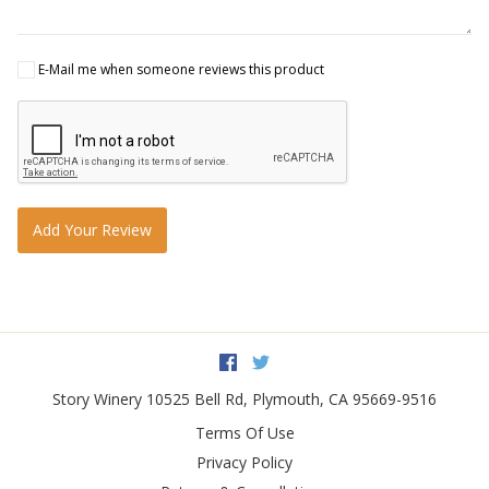
E-Mail me when someone reviews this product
Add Your Review
Facebook
Twitter
Story Winery
10525 Bell Rd
,
Plymouth
,
CA
95669-9516
Terms Of Use
Privacy Policy