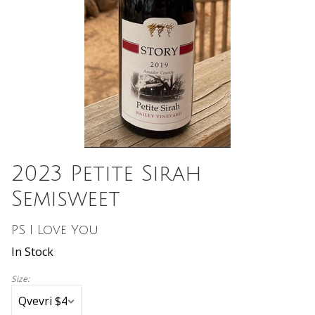
2023 Petite Sirah
Semisweet
PS I Love You
In Stock
Size: