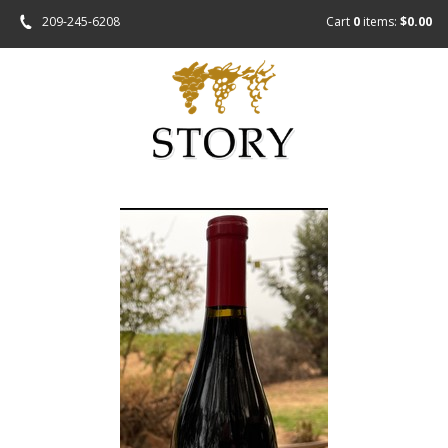
209-245-6208
Cart
0
items:
$0.00