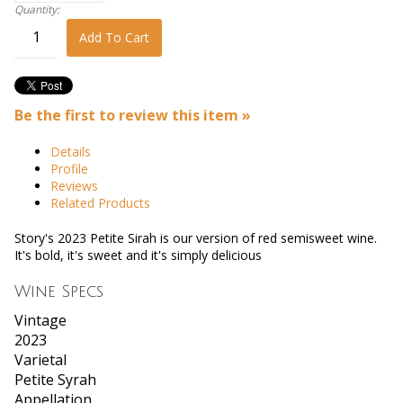
Quantity:
Add To Cart
Be the first to review this item »
Details
Profile
Reviews
Related Products
Story's 2023 Petite Sirah is our version of red semisweet wine.
It's bold, it's sweet and it's simply delicious
Wine Specs
Vintage
2023
Varietal
Petite Syrah
Appellation