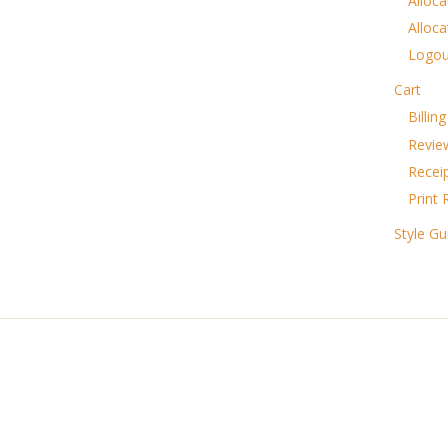
Alloca
Alloca
Logou
Cart
Billin
Revie
Recei
Print 
Style Gu