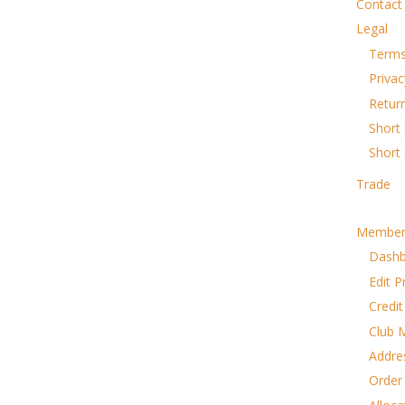
Contact
Legal
Terms
Privac
Retur
Short 
Short
Trade
Member
Dash
Edit P
Credit
Club 
Addre
Order