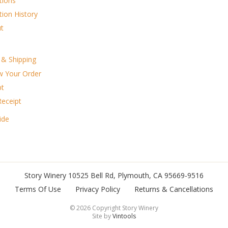
tions
tion History
t
g & Shipping
w Your Order
pt
Receipt
ide
Story Winery
10525 Bell Rd
,
Plymouth
,
CA
95669-9516
Terms Of Use
Privacy Policy
Returns & Cancellations
©
2026 Copyright Story Winery
Site by
Vintools