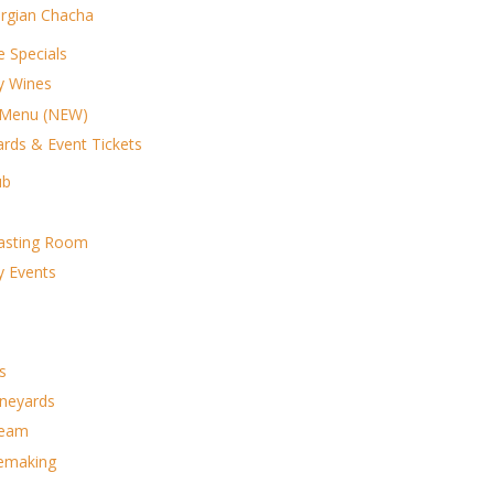
rgian Chacha
e Specials
ry Wines
 Menu (NEW)
ards & Event Tickets
ub
asting Room
y Events
s
ineyards
Team
emaking