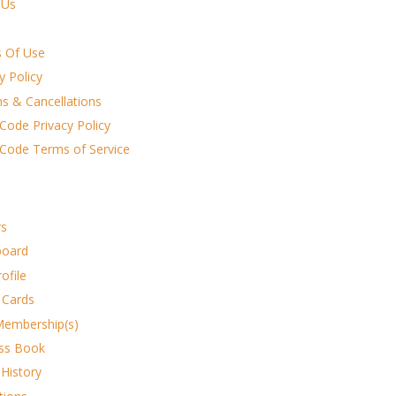
 Us
 Of Use
y Policy
ns & Cancellations
Code Privacy Policy
 Code Terms of Service
s
board
rofile
 Cards
Membership(s)
ss Book
 History