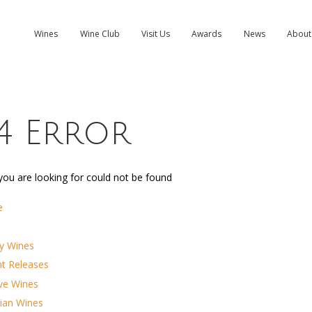
Wines
Wine Club
Visit Us
Awards
News
About
4 Error
ou are looking for could not be found
e
y Wines
nt Releases
ve Wines
ian Wines