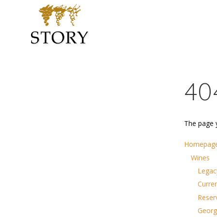
40
The page y
Homepag
Wines
Legac
Curre
Reser
Georg