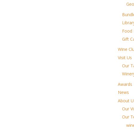
Geo
Bundl
Libra
Food
Gift C
Wine Cl
Visit Us
Our T
Winer
Awards
News
About U
Our V
Our 
win