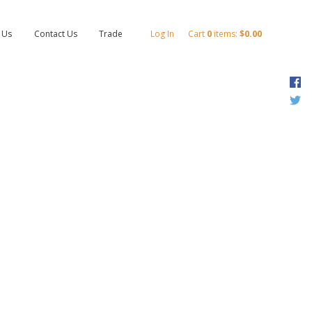
 Us
Contact Us
Trade
Log In
Cart
0
items:
$0.00
F
T