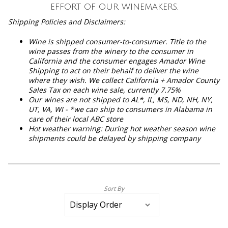
effort of our winemakers.
Shipping Policies and Disclaimers:
Wine is shipped consumer-to-consumer. Title to the
wine passes from the winery to the consumer in
California and the consumer engages Amador Wine
Shipping to act on their behalf to deliver the wine
where they wish. We collect California + Amador County
Sales Tax on each wine sale, currently 7.75%
Our wines are not shipped to
AL*, IL, MS, ND, NH, NY,
UT, VA, WI - *we can ship to consumers in Alabama in
care of their local ABC store
Hot weather warning: During hot weather season wine
shipments could be delayed by shipping company
Sort By
Selection
will
refresh
the