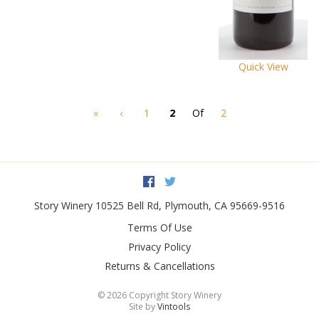
Quick View
«
‹
1
2
Of
2
Facebook
Twitter
Story Winery
10525 Bell Rd
,
Plymouth
,
CA
95669-9516
Terms Of Use
Privacy Policy
Returns & Cancellations
©
2026 Copyright Story Winery
Site by
Vintools