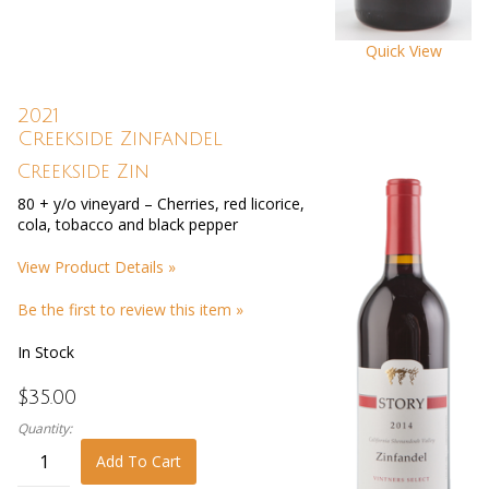
Quick View
2021
Creekside Zinfandel
Creekside Zin
80 + y/o vineyard – Cherries, red licorice,
cola, tobacco and black pepper
View Product Details »
Be the first to review this item »
In Stock
$35.00
Quantity:
Add To Cart