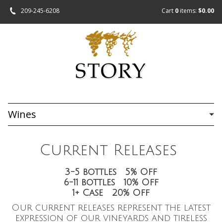
209-245-6208
Cart
0
items:
$0.00
Wines
Current Releases
3-5 bottles 5% Off
6-11 bottles 10% Off
1+ Case 20% Off
Our current releases represent the latest
expression of our vineyards and tireless