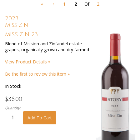
page
«
‹
1
2
Of
2
with
new
results
2023
Miss Zin
MISS ZIN 23
Blend of Mission and Zinfandel estate
grapes, organically grown and dry farmed
View Product Details »
Be the first to review this item »
In Stock
$36.00
Quantity:
Add To Cart